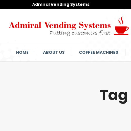
Admiral Vending Systems
HOME
ABOUT US
COFFEE MACHINES
Tag