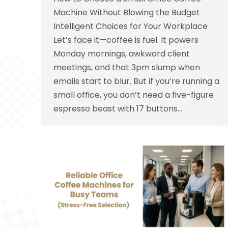
Machine Without Blowing the Budget
Intelligent Choices for Your Workplace
Let’s face it—coffee is fuel. It powers
Monday mornings, awkward client
meetings, and that 3pm slump when
emails start to blur. But if you’re running a
small office, you don’t need a five-figure
espresso beast with 17 buttons…