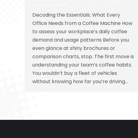
Leave a comment
Decoding the Essentials: What Every
Office Needs from a Coffee Machine How
to assess your workplace’s daily coffee
demand and usage patterns Before you
even glance at shiny brochures or
comparison charts, stop. The first move is
understanding your team’s coffee habits.
You wouldn’t buy a fleet of vehicles
without knowing how far you’re driving…