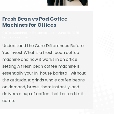
Fresh Bean vs Pod Coffee
Machines for Offices
Coffee Machines
By
james tuck
June 28, 2025
Leave a comment
Understand the Core Differences Before
You Invest What is a fresh bean coffee
machine and how it works in an office
setting A fresh bean coffee machine is
essentially your in-house barista—without
the attitude. It grinds whole coffee beans
on demand, brews them instantly, and
delivers a cup of coffee that tastes like it
came…