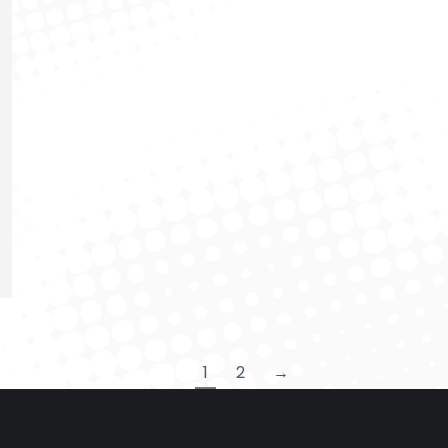
1
2
→