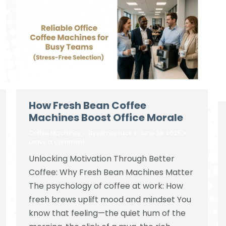
How Fresh Bean Coffee
Machines Boost Office Morale
Coffee Machines
By
james tuck
June 28, 2025
Leave a comment
Unlocking Motivation Through Better
Coffee: Why Fresh Bean Machines Matter
The psychology of coffee at work: How
fresh brews uplift mood and mindset You
know that feeling—the quiet hum of the