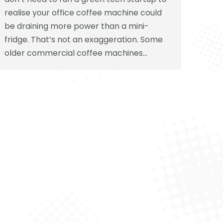
realise your office coffee machine could
be draining more power than a mini-
fridge. That’s not an exaggeration. Some
older commercial coffee machines…