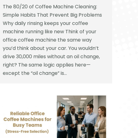
The 80/20 of Coffee Machine Cleaning:
Simple Habits That Prevent Big Problems
Why daily rinsing keeps your coffee
machine running like new Think of your
office coffee machine the same way
you’d think about your car. You wouldn’t
drive 30,000 miles without an oil change,
right? The same logic applies here—
except the “oil change” is…