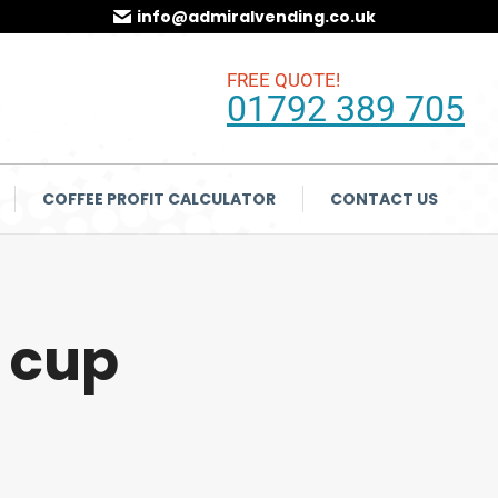
info@admiralvending.co.uk
FREE QUOTE!
01792 389 705
COFFEE PROFIT CALCULATOR
CONTACT US
 cup