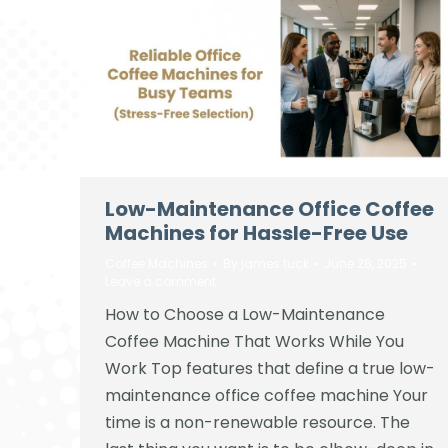
Low-Maintenance Office Coffee
Machines for Hassle-Free Use
Coffee Machines
By
james tuck
June 28, 2025
Leave a comment
How to Choose a Low-Maintenance
Coffee Machine That Works While You
Work Top features that define a true low-
maintenance office coffee machine Your
time is a non-renewable resource. The