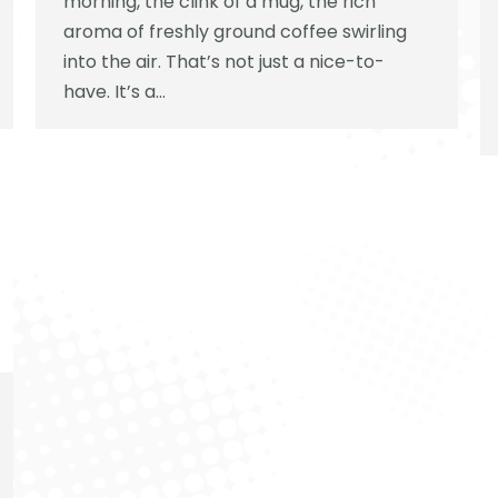
morning, the clink of a mug, the rich
aroma of freshly ground coffee swirling
into the air. That’s not just a nice-to-
have. It’s a…