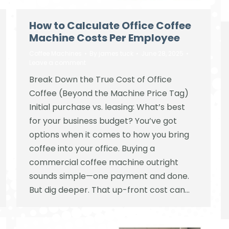
How to Calculate Office Coffee
Machine Costs Per Employee
Coffee Machines
By
james tuck
June 28, 2025
Leave a comment
Break Down the True Cost of Office
Coffee (Beyond the Machine Price Tag)
Initial purchase vs. leasing: What’s best
for your business budget? You’ve got
options when it comes to how you bring
coffee into your office. Buying a
commercial coffee machine outright
sounds simple—one payment and done.
But dig deeper. That up-front cost can…