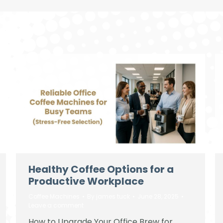
Healthy Coffee Options for a
Productive Workplace
Coffee Machines
By
james tuck
June 28, 2025
Leave a comment
How to Upgrade Your Office Brew for