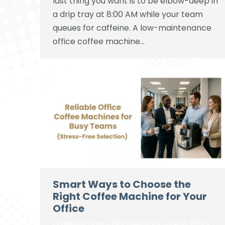
last thing you want is to be elbow-deep in
a drip tray at 8:00 AM while your team
queues for caffeine. A low-maintenance
office coffee machine…
Smart Ways to Choose the
Right Coffee Machine for Your
Office
Coffee Machines
By
james tuck
June 28, 2025