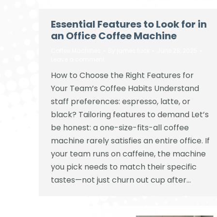
Essential Features to Look for in
an Office Coffee Machine
Coffee Machines
By
james tuck
June 28, 2025
Leave a comment
How to Choose the Right Features for
Your Team’s Coffee Habits Understand
staff preferences: espresso, latte, or
black? Tailoring features to demand Let’s
be honest: a one-size-fits-all coffee
machine rarely satisfies an entire office. If
your team runs on caffeine, the machine
you pick needs to match their specific
tastes—not just churn out cup after…