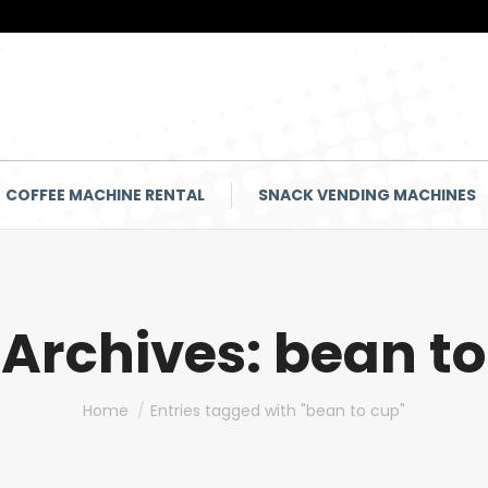
COFFEE MACHINE RENTAL
SNACK VENDING MACHINES
 Archives:
bean to
You are here:
Home
Entries tagged with "bean to cup"