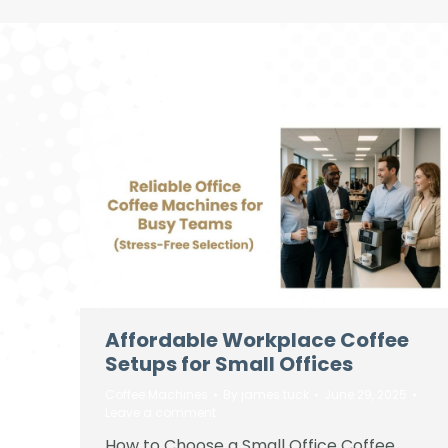
Affordable Workplace Coffee
Setups for Small Offices
Coffee Machines
By
james tuck
June 29, 2025
Leave a comment
How to Choose a Small Office Coffee