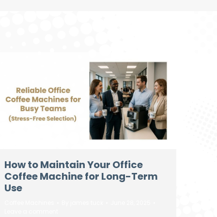
How to Maintain Your Office
Coffee Machine for Long-Term
Use
Coffee Machines
By
james tuck
June 28, 2025
Leave a comment