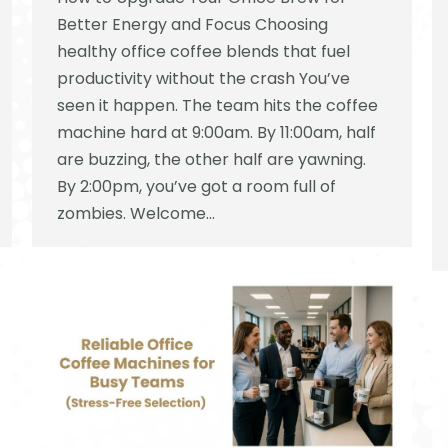
Better Energy and Focus Choosing
healthy office coffee blends that fuel
productivity without the crash You’ve
seen it happen. The team hits the coffee
machine hard at 9:00am. By 11:00am, half
are buzzing, the other half are yawning.
By 2:00pm, you’ve got a room full of
zombies. Welcome…