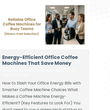
Energy-Efficient Office Coffee
Machines That Save Money
Coffee Machines
By
james tuck
June 28, 2025
Leave a comment
How to Slash Your Office Energy Bills with
Smarter Coffee Machine Choices What
Makes a Coffee Machine Energy-
Efficient? (Key Features to Look For) You
don’t need to run a green tech startup to