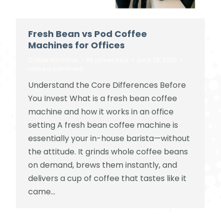
Fresh Bean vs Pod Coffee
Machines for Offices
Coffee Machines
By
james tuck
June 28, 2025
Leave a comment
Understand the Core Differences Before
You Invest What is a fresh bean coffee
machine and how it works in an office
setting A fresh bean coffee machine is
essentially your in-house barista—without
the attitude. It grinds whole coffee beans
on demand, brews them instantly, and
delivers a cup of coffee that tastes like it
came…