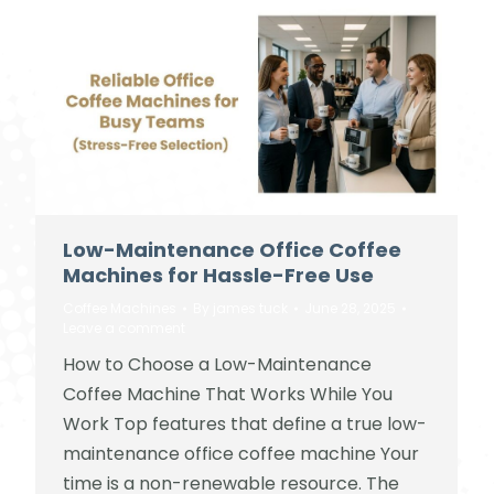
Low-Maintenance Office Coffee
Machines for Hassle-Free Use
Coffee Machines
By
james tuck
June 28, 2025
Leave a comment
How to Choose a Low-Maintenance
Coffee Machine That Works While You
Work Top features that define a true low-
maintenance office coffee machine Your
time is a non-renewable resource. The