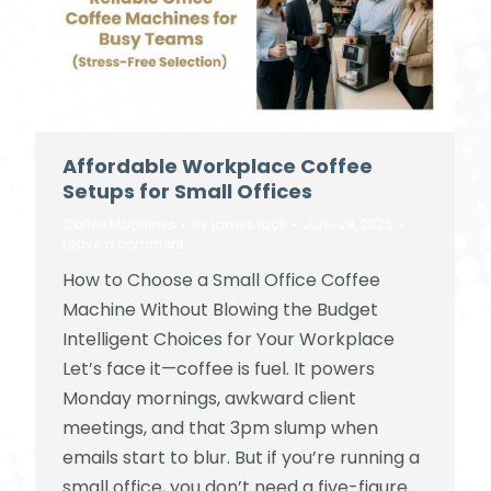
Affordable Workplace Coffee
Setups for Small Offices
Coffee Machines
By
james tuck
June 29, 2025
Leave a comment
How to Choose a Small Office Coffee
Machine Without Blowing the Budget
Intelligent Choices for Your Workplace
Let’s face it—coffee is fuel. It powers
Monday mornings, awkward client
meetings, and that 3pm slump when
emails start to blur. But if you’re running a
small office, you don’t need a five-figure