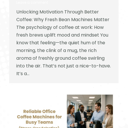
Leave a comment
Unlocking Motivation Through Better
Coffee: Why Fresh Bean Machines Matter
The psychology of coffee at work: How
fresh brews uplift mood and mindset You
know that feeling—the quiet hum of the
morning, the clink of a mug, the rich
aroma of freshly ground coffee swirling
into the air. That’s not just a nice-to-have.
It’s a…