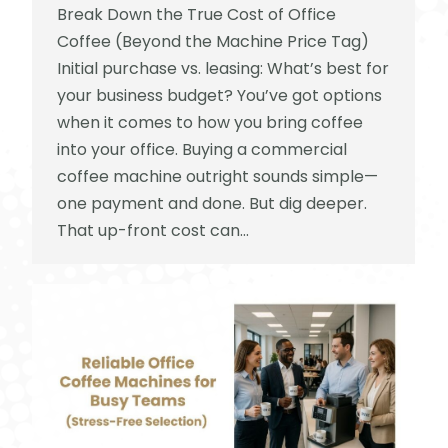
Break Down the True Cost of Office
Coffee (Beyond the Machine Price Tag)
Initial purchase vs. leasing: What’s best for
your business budget? You’ve got options
when it comes to how you bring coffee
into your office. Buying a commercial
coffee machine outright sounds simple—
one payment and done. But dig deeper.
That up-front cost can…