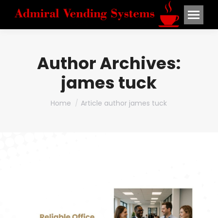
Author Archives:
james tuck
You are here:
Home
Article author james tuck