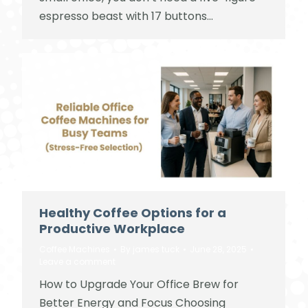
espresso beast with 17 buttons…
Healthy Coffee Options for a
Productive Workplace
Coffee Machines
By
james tuck
June 28, 2025
Leave a comment
How to Upgrade Your Office Brew for
Better Energy and Focus Choosing