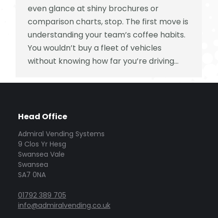
even glance at shiny brochures or
comparison charts, stop. The first move is
understanding your team’s coffee habits.
You wouldn’t buy a fleet of vehicles
without knowing how far you’re driving…
Head Office
Admiral Vending Systems
9 Clos Yr Hesg
Swansea Vale
Swansea
SA7 0NA
01792 389 705
info@admiralvending.co.uk