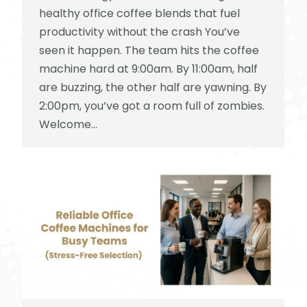
healthy office coffee blends that fuel
productivity without the crash You’ve
seen it happen. The team hits the coffee
machine hard at 9:00am. By 11:00am, half
are buzzing, the other half are yawning. By
2:00pm, you’ve got a room full of zombies.
Welcome…