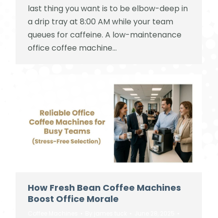
last thing you want is to be elbow-deep in
a drip tray at 8:00 AM while your team
queues for caffeine. A low-maintenance
office coffee machine…
How Fresh Bean Coffee Machines
Boost Office Morale
Coffee Machines
By
james tuck
June 28, 2025