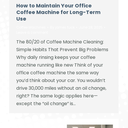
How to Maintain Your Office
Coffee Machine for Long-Term
Use
Coffee Machines
By
james tuck
June 28, 2025
Leave a comment
The 80/20 of Coffee Machine Cleaning:
Simple Habits That Prevent Big Problems
Why daily rinsing keeps your coffee
machine running like new Think of your
office coffee machine the same way
you’d think about your car. You wouldn’t
drive 30,000 miles without an oil change,
right? The same logic applies here—
except the “oil change” is…