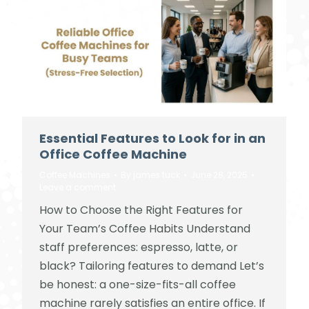
Essential Features to Look for in an
Office Coffee Machine
Coffee Machines
By
james tuck
June 28, 2025
Leave a comment
How to Choose the Right Features for
Your Team’s Coffee Habits Understand
staff preferences: espresso, latte, or
black? Tailoring features to demand Let’s
be honest: a one-size-fits-all coffee
machine rarely satisfies an entire office. If