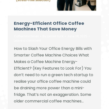
Energy-Efficient Office Coffee
Machines That Save Money
Coffee Machines
By
james tuck
June 28, 2025
Leave a comment
How to Slash Your Office Energy Bills with
Smarter Coffee Machine Choices What
Makes a Coffee Machine Energy-
Efficient? (Key Features to Look For) You
don’t need to run a green tech startup to
realise your office coffee machine could
be draining more power than a mini-
fridge. That’s not an exaggeration. Some
older commercial coffee machines…