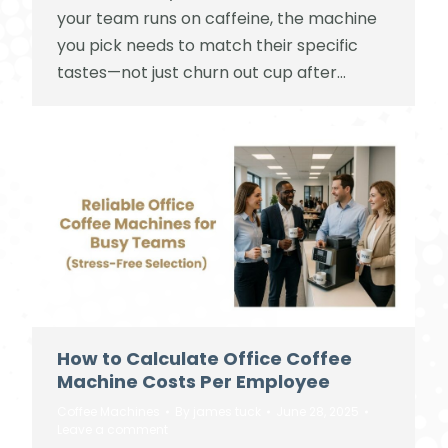
your team runs on caffeine, the machine
you pick needs to match their specific
tastes—not just churn out cup after…
How to Calculate Office Coffee
Machine Costs Per Employee
Coffee Machines
By
james tuck
June 28, 2025
Leave a comment