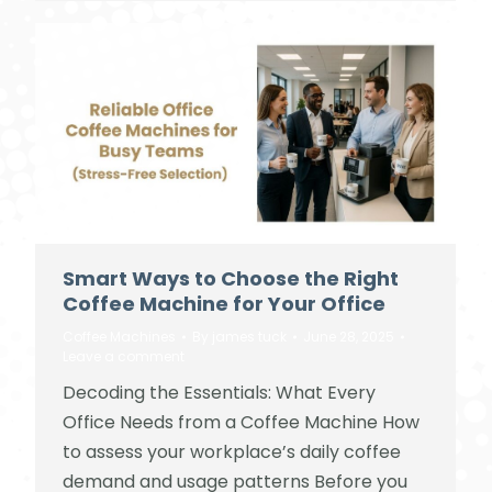
Smart Ways to Choose the Right
Coffee Machine for Your Office
Coffee Machines
By
james tuck
June 28, 2025
Leave a comment
Decoding the Essentials: What Every
Office Needs from a Coffee Machine How
to assess your workplace’s daily coffee
demand and usage patterns Before you