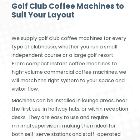
Golf Club Coffee Machines to
Suit Your Layout
We supply golf club coffee machines for every
type of clubhouse, whether you run a small
independent course or a large golf resort.
From compact instant coffee machines to
high-volume commercial coffee machines, we
will match the right system to your space and
visitor flow.
Machines can be installed in lounge areas, near
the first tee, in halfway huts, or within reception
desks. They are easy to use and require
minimal supervision, making them ideal for
both self-serve stations and staff-operated