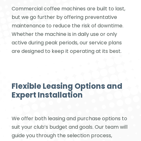
Commercial coffee machines are built to last,
but we go further by offering preventative
maintenance to reduce the risk of downtime.
Whether the machine is in daily use or only
active during peak periods, our service plans
are designed to keep it operating at its best.
Flexible Leasing Options and
Expert Installation
We offer both leasing and purchase options to
suit your club’s budget and goals. Our team will
guide you through the selection process,