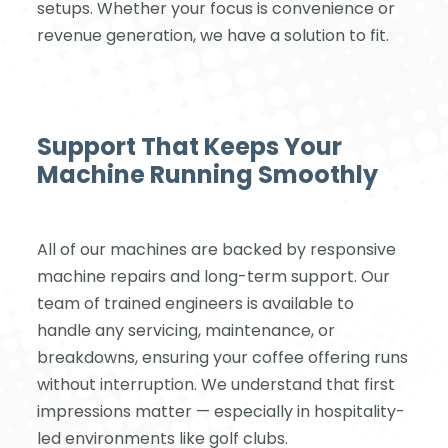
setups. Whether your focus is convenience or
revenue generation, we have a solution to fit.
Support That Keeps Your
Machine Running Smoothly
All of our machines are backed by responsive
machine repairs and long-term support. Our
team of trained engineers is available to
handle any servicing, maintenance, or
breakdowns, ensuring your coffee offering runs
without interruption. We understand that first
impressions matter — especially in hospitality-
led environments like golf clubs.