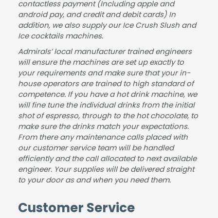
upd
y
e
contactless payment (Including apple and
android pay, and credit and debit cards) In
ated
than
Jam
addition, we also supply our Ice Crush Slush and
at all
ks!
es.
Ice cocktails machines.
time
s. I
Admirals’ local manufacturer trained engineers
woul
will ensure the machines are set up exactly to
your requirements and make sure that your in-
d
house operators are trained to high standard of
highl
competence. If you have a hot drink machine, we
y
will fine tune the individual drinks from the initial
reco
shot of espresso, through to the hot chocolate, to
mm
make sure the drinks match your expectations.
end
From there any maintenance calls placed with
ed
our customer service team will be handled
this
efficiently and the call allocated to next available
com
engineer. Your supplies will be delivered straight
pany
to your door as and when you need them.
.
Tha
Customer Service
nk