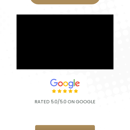
RATED 5.0/5.0 ON GOOGLE