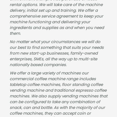
rental options. We will take care of the machine
Gre
sure
ork
delivery, initial set up and training. We offer a
at
to
&
comprehensive service agreement to keep your
serv
deal
insta
machine functioning and delivering your
ice
with
llatio
ingredients and supplies as and when you need
from
Jam
n
them.
start
es
wer
No matter what your circumstances we will do
to
and
e
our best to find something that suits your needs
finis
the
well
from new start-up businesses, family-owned
h,
tea
com
enterprises, SMEs, all the way up to multi-site
Jam
m,
mun
nationally based companies.
es
fast
icate
We offer a large variety of machines our
was
proc
d.
commercial coffee machine range includes
very
essi
Best
tabletop coffee machines, floor standing coffee
helpf
ng
wish
vending machine and traditional espresso coffee
ul
and
es
machines. We also supply vending machines that
and
deliv
for
can be configured to take any combination of
kept
ery -
the
snack, can and bottle. As with the majority of our
us
man
futur
coffee machines, they can accept coin or