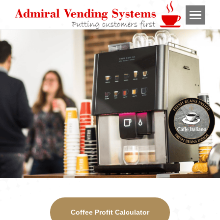
Coffee Profit Calculator