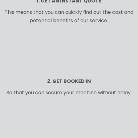
1. GET AN INSTANT QUOTE
This means that you can quickly find out the cost and
potential benefits of our service.
2. GET BOOKED IN
So that you can secure your machine without delay.