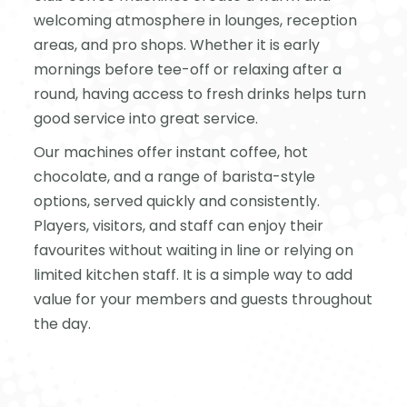
welcoming atmosphere in lounges, reception
areas, and pro shops. Whether it is early
mornings before tee-off or relaxing after a
round, having access to fresh drinks helps turn
good service into great service.
Our machines offer instant coffee, hot
chocolate, and a range of barista-style
options, served quickly and consistently.
Players, visitors, and staff can enjoy their
favourites without waiting in line or relying on
limited kitchen staff. It is a simple way to add
value for your members and guests throughout
the day.