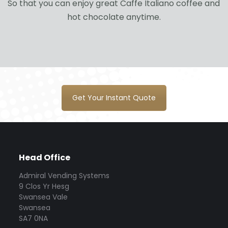
So that you can enjoy great Caffe Italiano coffee and
hot chocolate anytime.
Get Your Instant Quote
Head Office
Admiral Vending Systems
9 Clos Yr Hesg
Swansea Vale
Swansea
SA7 0NA