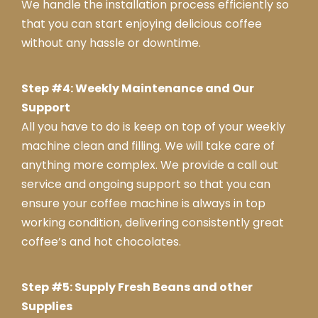
We handle the installation process efficiently so
that you can start enjoying delicious coffee
without any hassle or downtime.
Step #4: Weekly Maintenance and Our
Support
All you have to do is keep on top of your weekly
machine clean and filling. We will take care of
anything more complex. We provide a call out
service and ongoing support so that you can
ensure your coffee machine is always in top
working condition, delivering consistently great
coffee’s and hot chocolates.
Step #5: Supply Fresh Beans and other
Supplies