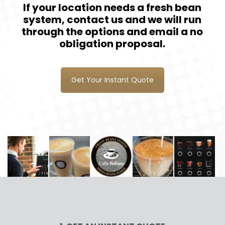
If your location needs a fresh bean
system, contact us and we will run
through the options and email a no
obligation proposal.
Get Your Instant Quote