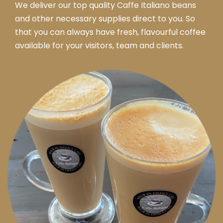
We deliver our top quality Caffe Italiano beans
and other necessary supplies direct to you. So
that you can always have fresh, flavourful coffee
available for your visitors, team and clients.