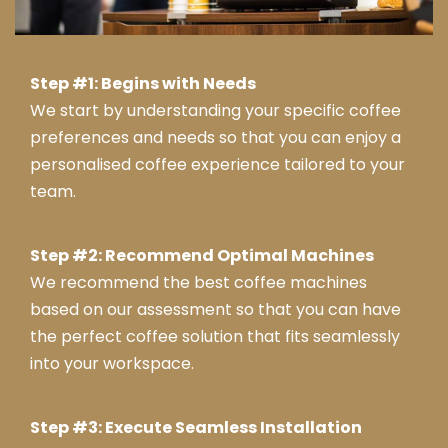
Step #1: Begins with Needs
We start by understanding your specific coffee
preferences and needs so that you can enjoy a
personalised coffee experience tailored to your
team.
Step #2: Recommend Optimal Machines
We recommend the best coffee machines
based on our assessment so that you can have
the perfect coffee solution that fits seamlessly
into your workspace.
Step #3: Execute Seamless Installation