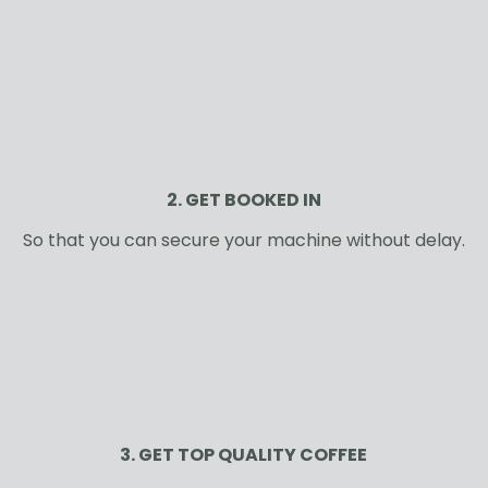
2. GET BOOKED IN
So that you can secure your machine without delay.
3. GET TOP QUALITY COFFEE