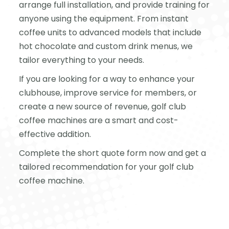
arrange full installation, and provide training for
anyone using the equipment. From instant
coffee units to advanced models that include
hot chocolate and custom drink menus, we
tailor everything to your needs.
If you are looking for a way to enhance your
clubhouse, improve service for members, or
create a new source of revenue, golf club
coffee machines are a smart and cost-
effective addition.
Complete the short quote form now and get a
tailored recommendation for your golf club
coffee machine.