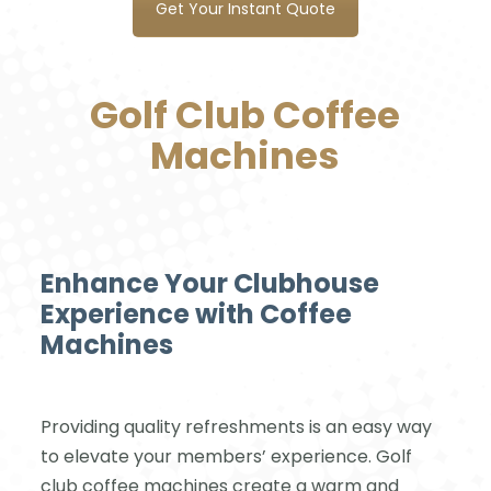
Get Your Instant Quote
Golf Club Coffee
Machines
Enhance Your Clubhouse
Experience with Coffee
Machines
Providing quality refreshments is an easy way
to elevate your members’ experience. Golf
club coffee machines create a warm and