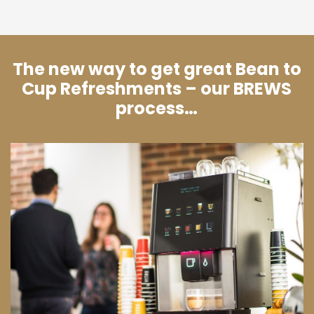
The new way to get great Bean to
Cup Refreshments – our BREWS
process…