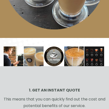
1. GET AN INSTANT QUOTE
This means that you can quickly find out the cost and
potential benefits of our service.