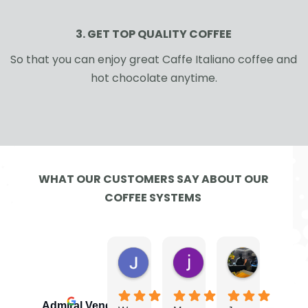
3. GET TOP QUALITY COFFEE
So that you can enjoy great Caffe Italiano coffee and
hot chocolate anytime.
WHAT OUR CUSTOMERS SAY ABOUT OUR
COFFEE SYSTEMS
Jayne G.
jamie W.
Ben
4 days ago
2 weeks ago
4 weeks ago
Admiral Vending