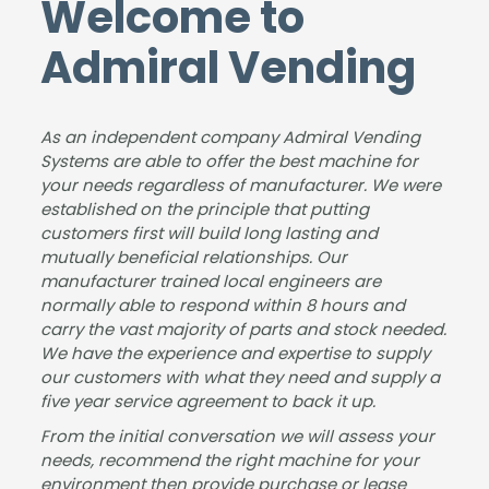
Welcome to
was
g
ideal
instr
smo
and
solut
ucto
Admiral Vending
oth,
insta
ion
rs
the
lling
for
love
insta
the
the
our
As an independent company Admiral Vending
llatio
new
size
coff
Systems are able to offer the best machine for
n
coff
of
ee
your needs regardless of manufacturer. We were
was
ee
our
mac
established on the principle that putting
has
mac
busi
hine.
customers first will build long lasting and
sle-
hine
nes
mutually beneficial relationships. Our
free,
for
s &
manufacturer trained local engineers are
and
our
dem
normally able to respond within 8 hours and
carry the vast majority of parts and stock needed.
the
sho
and
We have the experience and expertise to supply
mac
wro
for
our customers with what they need and supply a
hine
om.
drin
five year service agreement to back it up.
is
It
ks.
fant
was
The
From the initial conversation we will assess your
needs, recommend the right machine for your
astic
a
pap
environment then provide purchase or lease
.
plea
erw