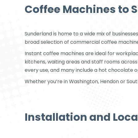
Coffee Machines to 
Sunderland is home to a wide mix of businesses
broad selection of commercial coffee machines
Instant coffee machines are ideal for workplac
kitchens, waiting areas and staff rooms acros
every use, and many include a hot chocolate o
Whether you’re in Washington, Hendon or Southw
Installation and Loc