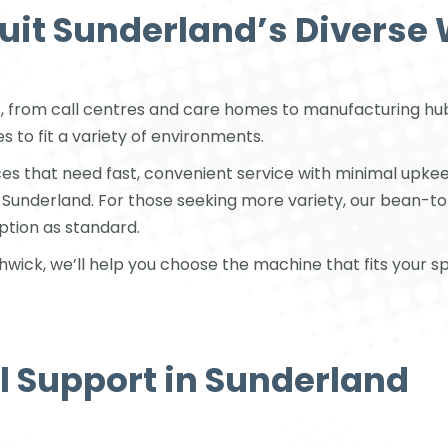
Suit Sunderland’s Diverse
, from call centres and care homes to manufacturing hubs
 to fit a variety of environments.
es that need fast, convenient service with minimal upkee
s Sunderland. For those seeking more variety, our bean-t
ption as standard.
ick, we’ll help you choose the machine that fits your spa
al Support in Sunderland