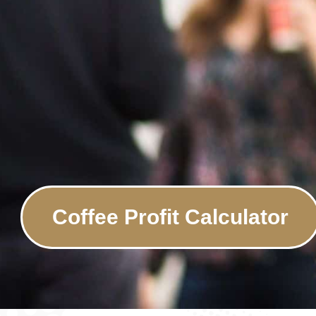
Coffee Profit Calculator