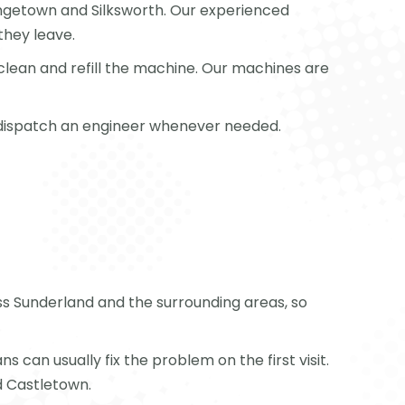
rangetown and Silksworth. Our experienced
they leave.
clean and refill the machine. Our machines are
or dispatch an engineer whenever needed.
oss Sunderland and the surrounding areas, so
can usually fix the problem on the first visit.
d Castletown.