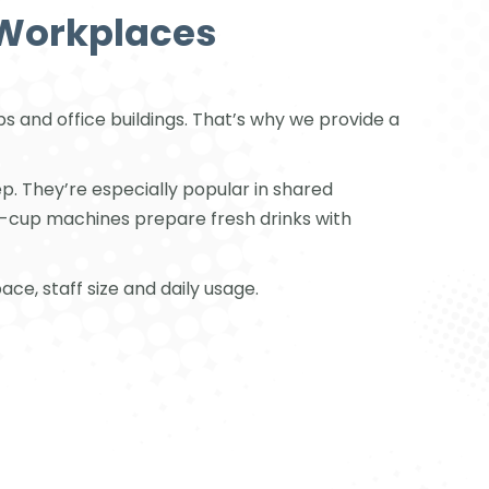
 Workplaces
 and office buildings. That’s why we provide a
p. They’re especially popular in shared
o-cup machines prepare fresh drinks with
ce, staff size and daily usage.