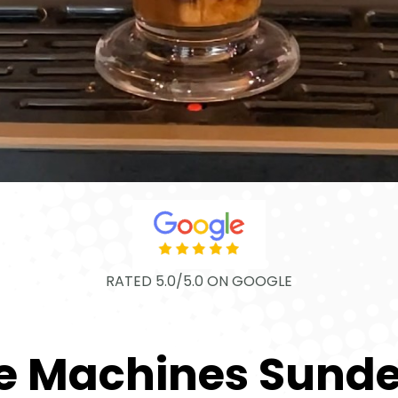
RATED 5.0/5.0 ON GOOGLE
e Machines Sund