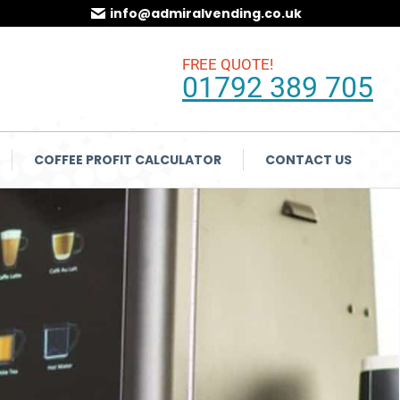
info@admiralvending.co.uk
FREE QUOTE!
01792 389 705
COFFEE PROFIT CALCULATOR
CONTACT US