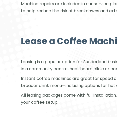
Machine repairs are included in our service pla
to help reduce the risk of breakdowns and ext
Lease a Coffee Machi
Leasing is a popular option for Sunderland bus
in a community centre, healthcare clinic or corp
Instant coffee machines are great for speed 
broader drink menu—including options for hot 
All leasing packages come with full installati
your coffee setup.