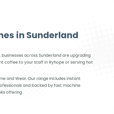
nes in Sunderland
ark, businesses across Sunderland are upgrading
 coffee to your staff in Ryhope or serving hot
ne and Wear. Our range includes instant
rofessionals and backed by fast machine
ks offering.