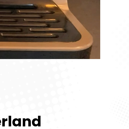
erland