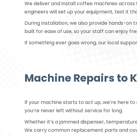
We deliver and install coffee machines across
engineers will set up your equipment, test it t
During installation, we also provide hands-on 
built for ease of use, so your staff can enjoy f
If something ever goes wrong, our local suppor
Machine Repairs to 
If your machine starts to act up, we’re here to
you’re never left without service for long.
Whether it’s a jammed dispenser, temperature is
We carry common replacement parts and cover 