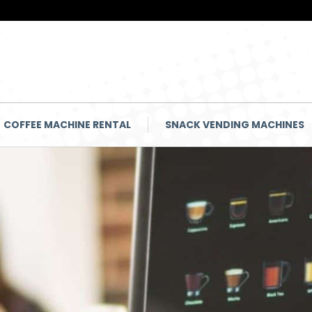
COFFEE MACHINE RENTAL
SNACK VENDING MACHINES