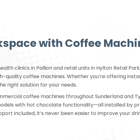
space with Coffee Machi
lth clinics in Pallion and retail units in Hylton Retail P
quality coffee machines. Whether you’re offering instant
he right solution for your needs.
mmercial coffee machines throughout Sunderland and Ty
els with hot chocolate functionality—all installed by p
upport included, it’s never been easier to improve your drin