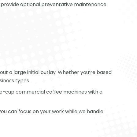
lso provide optional preventative maintenance
ut a large initial outlay. Whether you’re based
siness types.
-to-cup commercial coffee machines with a
 you can focus on your work while we handle