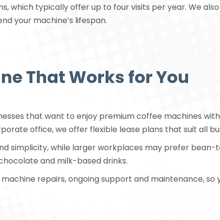
ns, which typically offer up to four visits per year. We a
end your machine’s lifespan.
ne That Works for You
inesses that want to enjoy premium coffee machines witho
orate office, we offer flexible lease plans that suit all bu
and simplicity, while larger workplaces may prefer bean
chocolate and milk-based drinks.
on, machine repairs, ongoing support and maintenance, so