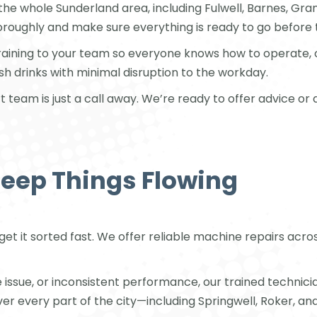
 the whole Sunderland area, including Fulwell, Barnes, G
horoughly and make sure everything is ready to go before 
training to your team so everyone knows how to operate, 
resh drinks with minimal disruption to the workday.
t team is just a call away. We’re ready to offer advice 
Keep Things Flowing
 get it sorted fast. We offer reliable machine repairs acr
sue, or inconsistent performance, our trained technicians 
every part of the city—including Springwell, Roker, an