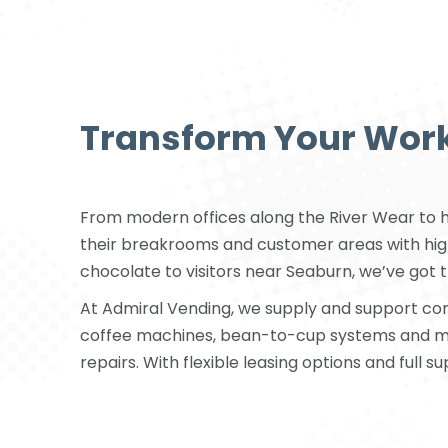
Transform Your Work
From modern offices along the River Wear to hea
their breakrooms and customer areas with high-
chocolate to visitors near Seaburn, we’ve got t
At Admiral Vending, we supply and support co
coffee machines, bean-to-cup systems and mod
repairs. With flexible leasing options and full s