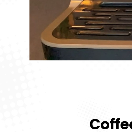
Coffe