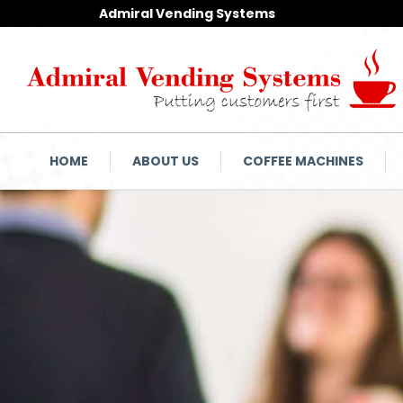
Admiral Vending Systems
HOME
ABOUT US
COFFEE MACHINES