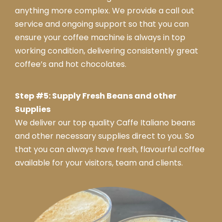
anything more complex. We provide a call out
service and ongoing support so that you can
ensure your coffee machine is always in top
working condition, delivering consistently great
coffee’s and hot chocolates.
Step #5: Supply Fresh Beans and other
Supplies
We deliver our top quality Caffe Italiano beans
and other necessary supplies direct to you. So
that you can always have fresh, flavourful coffee
available for your visitors, team and clients.