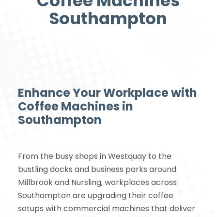
Coffee Machines
Southampton
Enhance Your Workplace with
Coffee Machines in
Southampton
From the busy shops in Westquay to the
bustling docks and business parks around
Millbrook and Nursling, workplaces across
Southampton are upgrading their coffee
setups with commercial machines that deliver