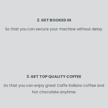
2. GET BOOKED IN
So that you can secure your machine without delay.
3. GET TOP QUALITY COFFEE
So that you can enjoy great Caffe Italiano coffee and
hot chocolate anytime.