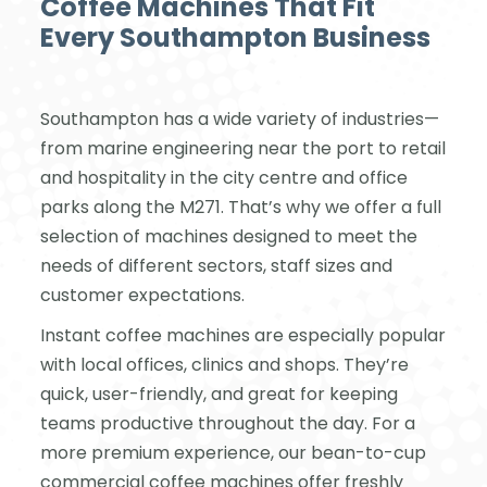
Coffee Machines That Fit
Every Southampton Business
Southampton has a wide variety of industries—
from marine engineering near the port to retail
and hospitality in the city centre and office
parks along the M271. That’s why we offer a full
selection of machines designed to meet the
needs of different sectors, staff sizes and
customer expectations.
Instant coffee machines are especially popular
with local offices, clinics and shops. They’re
quick, user-friendly, and great for keeping
teams productive throughout the day. For a
more premium experience, our bean-to-cup
commercial coffee machines offer freshly