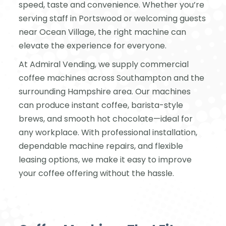
speed, taste and convenience. Whether you’re
serving staff in Portswood or welcoming guests
near Ocean Village, the right machine can
elevate the experience for everyone.
At Admiral Vending, we supply commercial
coffee machines across Southampton and the
surrounding Hampshire area. Our machines
can produce instant coffee, barista-style
brews, and smooth hot chocolate—ideal for
any workplace. With professional installation,
dependable machine repairs, and flexible
leasing options, we make it easy to improve
your coffee offering without the hassle.