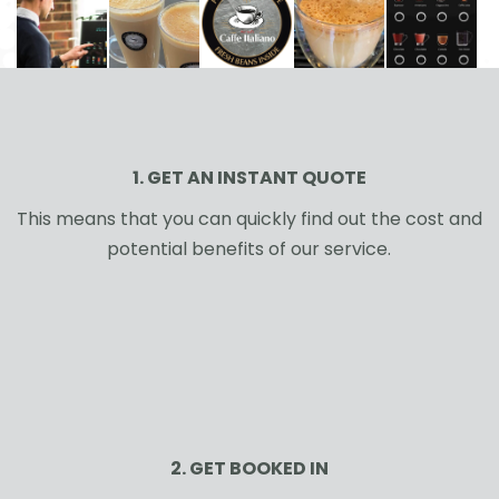
1. GET AN INSTANT QUOTE
This means that you can quickly find out the cost and
potential benefits of our service.
2. GET BOOKED IN