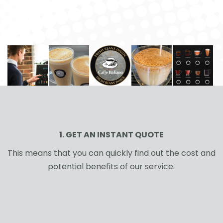
1. GET AN INSTANT QUOTE
This means that you can quickly find out the cost and
potential benefits of our service.