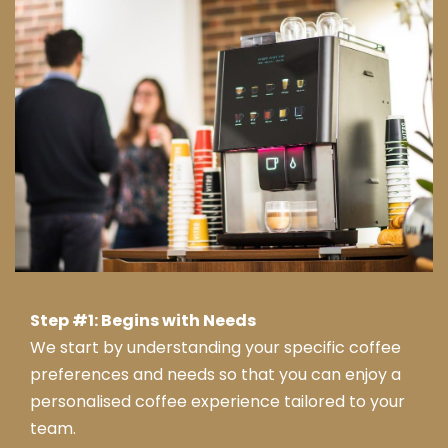
y
reco
mm
end
ed
this
com
pany
.
Tha
nk
you
from
Step #1: Begins with Needs
Jay
We start by understanding your specific coffee
ne &
preferences and needs so that you can enjoy a
tea
personalised coffee experience tailored to your
m at
Serv
team.
ice