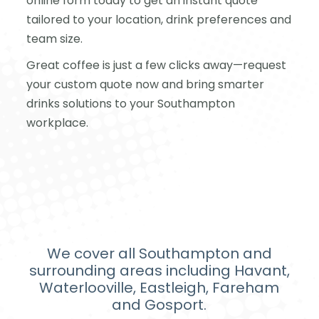
online form today to get an instant quote
tailored to your location, drink preferences and
team size.
Great coffee is just a few clicks away—request
your custom quote now and bring smarter
drinks solutions to your Southampton
workplace.
We cover all Southampton and
surrounding areas including Havant,
Waterlooville, Eastleigh, Fareham
and Gosport.