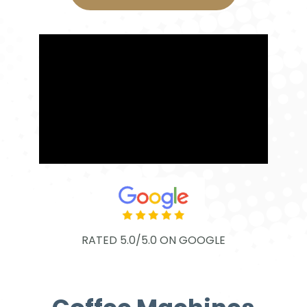
RATED 5.0/5.0 ON GOOGLE