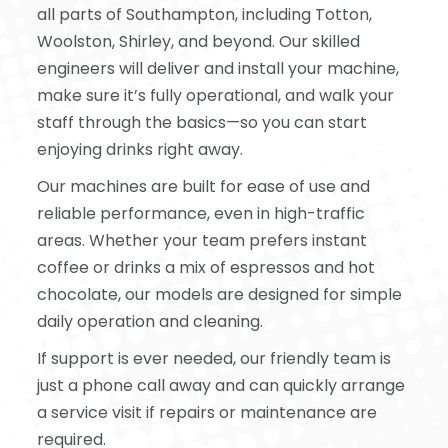
all parts of Southampton, including Totton,
Woolston, Shirley, and beyond. Our skilled
engineers will deliver and install your machine,
make sure it’s fully operational, and walk your
staff through the basics—so you can start
enjoying drinks right away.
Our machines are built for ease of use and
reliable performance, even in high-traffic
areas. Whether your team prefers instant
coffee or drinks a mix of espressos and hot
chocolate, our models are designed for simple
daily operation and cleaning.
If support is ever needed, our friendly team is
just a phone call away and can quickly arrange
a service visit if repairs or maintenance are
required.