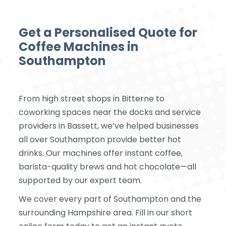
Get a Personalised Quote for
Coffee Machines in
Southampton
From high street shops in Bitterne to
coworking spaces near the docks and service
providers in Bassett, we’ve helped businesses
all over Southampton provide better hot
drinks. Our machines offer instant coffee,
barista-quality brews and hot chocolate—all
supported by our expert team.
We cover every part of Southampton and the
surrounding Hampshire area. Fill in our short