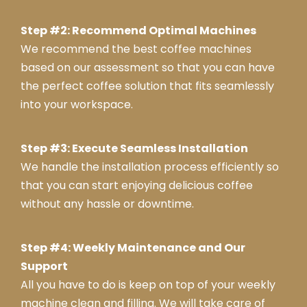
Mas
Step #2: Recommend Optimal Machines
ter
We recommend the best coffee machines
Swa
nse
based on our assessment so that you can have
a
the perfect coffee solution that fits seamlessly
into your workspace.
Step #3: Execute Seamless Installation
We handle the installation process efficiently so
that you can start enjoying delicious coffee
without any hassle or downtime.
Step #4: Weekly Maintenance and Our
Support
All you have to do is keep on top of your weekly
machine clean and filling. We will take care of