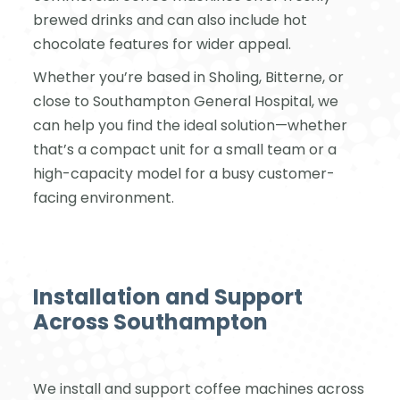
brewed drinks and can also include hot
chocolate features for wider appeal.
Whether you’re based in Sholing, Bitterne, or
close to Southampton General Hospital, we
can help you find the ideal solution—whether
that’s a compact unit for a small team or a
high-capacity model for a busy customer-
facing environment.
Installation and Support
Across Southampton
We install and support coffee machines across