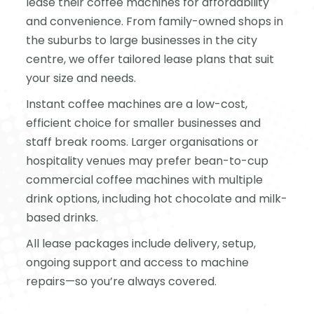
lease their coffee machines for affordability
and convenience. From family-owned shops in
the suburbs to large businesses in the city
centre, we offer tailored lease plans that suit
your size and needs.
Instant coffee machines are a low-cost,
efficient choice for smaller businesses and
staff break rooms. Larger organisations or
hospitality venues may prefer bean-to-cup
commercial coffee machines with multiple
drink options, including hot chocolate and milk-
based drinks.
All lease packages include delivery, setup,
ongoing support and access to machine
repairs—so you’re always covered.