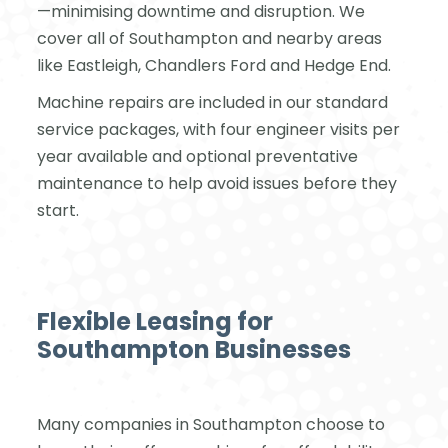
—minimising downtime and disruption. We
cover all of Southampton and nearby areas
like Eastleigh, Chandlers Ford and Hedge End.
Machine repairs are included in our standard
service packages, with four engineer visits per
year available and optional preventative
maintenance to help avoid issues before they
start.
Flexible Leasing for
Southampton Businesses
Many companies in Southampton choose to