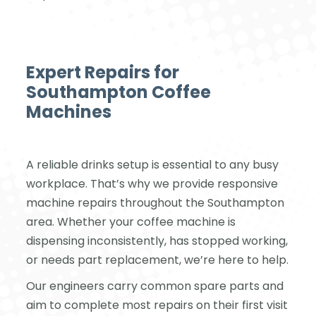
Expert Repairs for
Southampton Coffee
Machines
A reliable drinks setup is essential to any busy
workplace. That’s why we provide responsive
machine repairs throughout the Southampton
area. Whether your coffee machine is
dispensing inconsistently, has stopped working,
or needs part replacement, we’re here to help.
Our engineers carry common spare parts and
aim to complete most repairs on their first visit