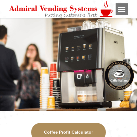
Coffee Profit Calculator