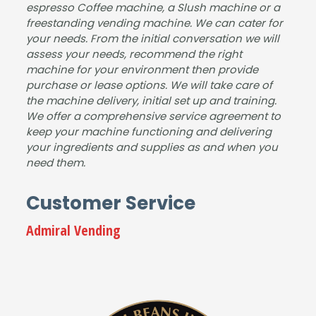
espresso Coffee machine, a Slush machine or a
has
mac
busi
hine.
freestanding vending machine. We can cater for
sle-
hine
nes
your needs. From the initial conversation we will
free,
for
s &
assess your needs, recommend the right
and
our
dem
machine for your environment then provide
purchase or lease options. We will take care of
the
sho
and
the machine delivery, initial set up and training.
mac
wro
for
We offer a comprehensive service agreement to
hine
om.
drin
keep your machine functioning and delivering
is
It
ks.
your ingredients and supplies as and when you
fant
was
The
need them.
astic
a
pap
.
plea
erw
Customer Service
Gre
sure
ork
at
to
&
Admiral Vending
serv
deal
insta
ice
with
llatio
from
Jam
n
start
es
wer
to
and
e