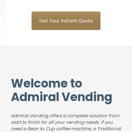
new
the
ems
sure
coff
tea
is a
to
ee
m at
plea
do
Get Your Instant Quote
mac
Adm
sure
busi
hine
iral
to
nes
from
Ven
deal
s
Adm
ding
with
with,
iral.
for
&
our
The
the
foun
stud
deliv
sup
d us
ents
ery
plyin
an
and
Welcome to
was
g
ideal
instr
smo
and
solut
ucto
Admiral Vending
oth,
insta
ion
rs
the
lling
for
love
insta
the
the
our
Admiral Vending offers a complete solution from
llatio
new
size
coff
start to finish for all your vending needs. If you
n
coff
of
ee
need a Bean to Cup coffee machine, a Traditional
was
ee
our
mac