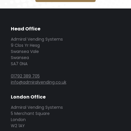
Head Office
Admiral Vending Systems
9 Clos Yr Hesg
Swansea Vale
Swansea
SA7 0NA
01792 389 705
info@admiralvending.co.uk
London Office
Admiral Vending Systems
5 Merchant Square
London
W2 1AY