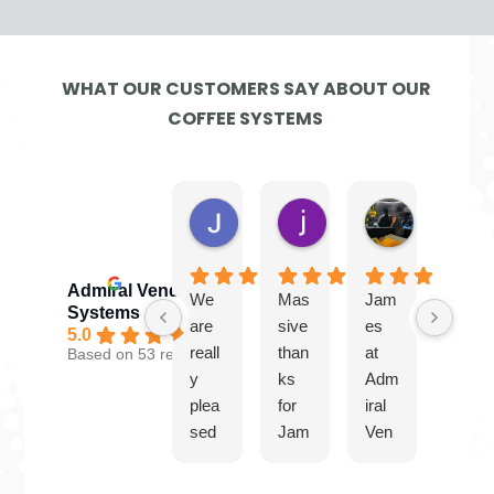
WHAT OUR CUSTOMERS SAY ABOUT OUR
COFFEE SYSTEMS
Jayne G.
jamie W.
Ben
5 days ago
2 weeks ago
4 weeks ago
Admiral Vending
We
Mas
Jam
Gre
Systems
are
sive
es
at
5.0
reall
than
at
serv
Based on 53 reviews
y
ks
Adm
ice
plea
for
iral
from
sed
Jam
Ven
Jam
with
es
ding
es.
our
and
Syst
Plea