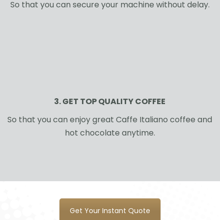
So that you can secure your machine without delay.
3. GET TOP QUALITY COFFEE
So that you can enjoy great Caffe Italiano coffee and
hot chocolate anytime.
Get Your Instant Quote