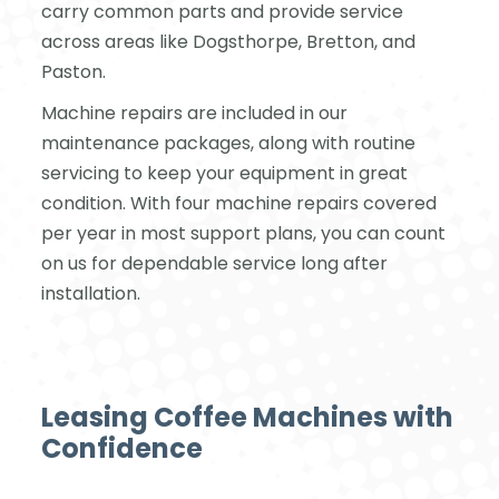
carry common parts and provide service
across areas like Dogsthorpe, Bretton, and
Paston.
Machine repairs are included in our
maintenance packages, along with routine
servicing to keep your equipment in great
condition. With four machine repairs covered
per year in most support plans, you can count
on us for dependable service long after
installation.
Leasing Coffee Machines with
Confidence