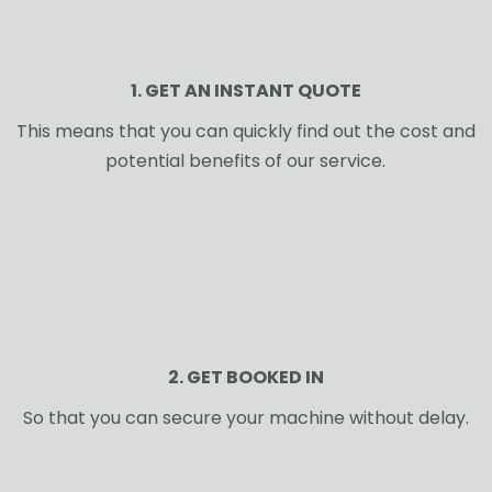
1. GET AN INSTANT QUOTE
This means that you can quickly find out the cost and
potential benefits of our service.
2. GET BOOKED IN
So that you can secure your machine without delay.