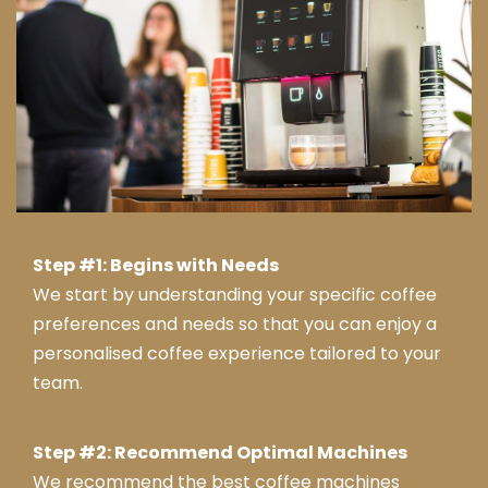
end
ed
this
com
pany
.
Tha
nk
you
from
Step #1: Begins with Needs
Jay
We start by understanding your specific coffee
ne &
preferences and needs so that you can enjoy a
tea
personalised coffee experience tailored to your
m at
Serv
team.
ice
Mas
Step #2: Recommend Optimal Machines
ter
We recommend the best coffee machines
Swa