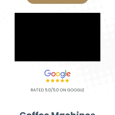
RATED 5.0/5.0 ON GOOGLE