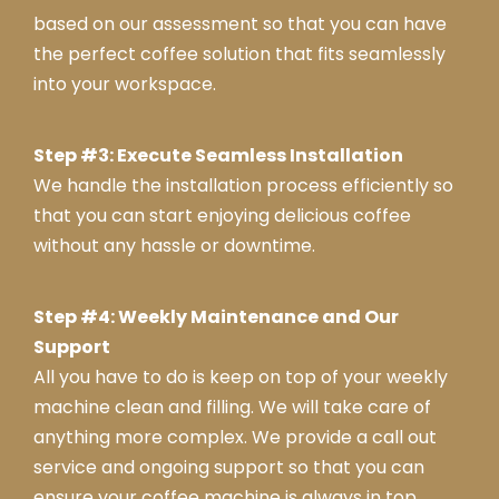
nse
based on our assessment so that you can have
a
the perfect coffee solution that fits seamlessly
into your workspace.
Step #3: Execute Seamless Installation
We handle the installation process efficiently so
that you can start enjoying delicious coffee
without any hassle or downtime.
Step #4: Weekly Maintenance and Our
Support
All you have to do is keep on top of your weekly
machine clean and filling. We will take care of
anything more complex. We provide a call out
service and ongoing support so that you can
ensure your coffee machine is always in top