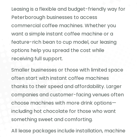
Leasing is a flexible and budget-friendly way for
Peterborough businesses to access
commercial coffee machines. Whether you
want a simple instant coffee machine or a
feature-rich bean to cup model, our leasing
options help you spread the cost while
receiving full support.
Smaller businesses or those with limited space
often start with instant coffee machines
thanks to their speed and affordability. Larger
companies and customer-facing venues often
choose machines with more drink options—
including hot chocolate for those who want
something sweet and comforting.
All lease packages include installation, machine