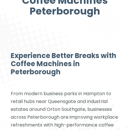
Coffee Machines
Peterborough
Experience Better Breaks with
Coffee Machines in
Peterborough
From modern business parks in Hampton to
retail hubs near Queensgate and industrial
estates around Orton Southgate, businesses
across Peterborough are improving workplace
refreshments with high-performance coffee