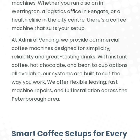
machines. Whether you run a salon in
Werrington, a logistics office in Fengate, or a
health clinic in the city centre, there’s a coffee
machine that suits your setup.
At Admiral Vending, we provide commercial
coffee machines designed for simplicity,
reliability and great-tasting drinks. With instant
coffee, hot chocolate, and bean to cup options
all available, our systems are built to suit the
way you work. We offer flexible leasing, fast
machine repairs, and full installation across the
Peterborough area.
Smart Coffee Setups for Every