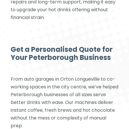
repairs and long-term support, making it easy
to upgrade your hot drinks offering without
financial strain.
Get a Personalised Quote for
Your Peterborough Business
From auto garages in Orton Longueville to co-
working spaces in the city centre, we’ve helped
Peterborough businesses of all sizes serve
better drinks with ease. Our machines deliver
instant coffee, fresh brews and hot chocolate
without the mess or complexity of manual
prep.