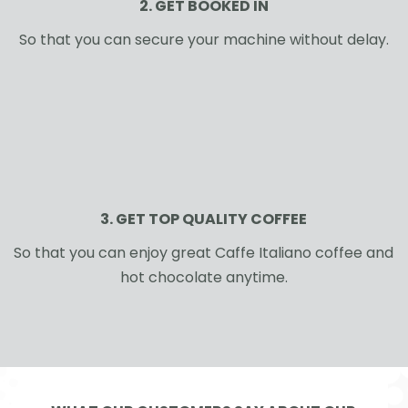
2. GET BOOKED IN
So that you can secure your machine without delay.
3. GET TOP QUALITY COFFEE
So that you can enjoy great Caffe Italiano coffee and
hot chocolate anytime.