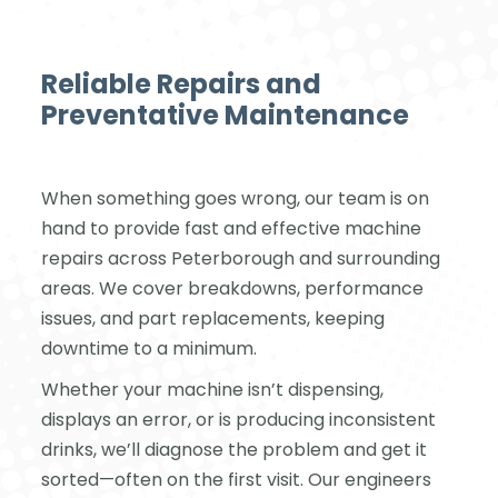
Reliable Repairs and
Preventative Maintenance
When something goes wrong, our team is on
hand to provide fast and effective machine
repairs across Peterborough and surrounding
areas. We cover breakdowns, performance
issues, and part replacements, keeping
downtime to a minimum.
Whether your machine isn’t dispensing,
displays an error, or is producing inconsistent
drinks, we’ll diagnose the problem and get it
sorted—often on the first visit. Our engineers