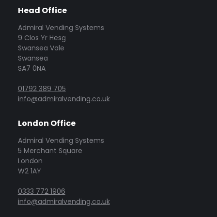
Head Office
Admiral Vending Systems
9 Clos Yr Hesg
Swansea Vale
Swansea
SA7 0NA
01792 389 705
info@admiralvending.co.uk
London Office
Admiral Vending Systems
5 Merchant Square
London
W2 1AY
0333 772 1906
info@admiralvending.co.uk