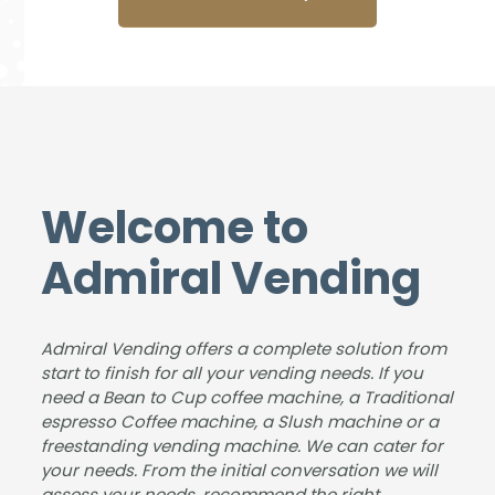
mac
Adm
sure
busi
hine
iral
to
nes
from
Ven
deal
s
Adm
ding
with
with,
iral.
for
&
our
The
the
foun
stud
deliv
sup
d us
ents
ery
plyin
an
and
Welcome to
was
g
ideal
instr
smo
and
solut
ucto
Admiral Vending
oth,
insta
ion
rs
the
lling
for
love
insta
the
the
our
Admiral Vending offers a complete solution from
llatio
new
size
coff
start to finish for all your vending needs. If you
n
coff
of
ee
need a Bean to Cup coffee machine, a Traditional
was
ee
our
mac
espresso Coffee machine, a Slush machine or a
has
mac
busi
hine.
freestanding vending machine. We can cater for
sle-
hine
nes
your needs. From the initial conversation we will
free,
for
s &
assess your needs, recommend the right