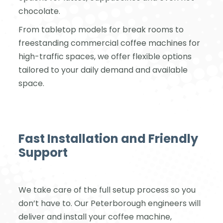
chocolate.
From tabletop models for break rooms to
freestanding commercial coffee machines for
high-traffic spaces, we offer flexible options
tailored to your daily demand and available
space.
Fast Installation and Friendly
Support
We take care of the full setup process so you
don’t have to. Our Peterborough engineers will
deliver and install your coffee machine,