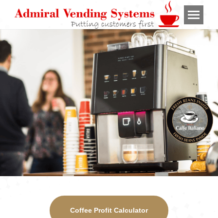
Coffee Profit Calculator