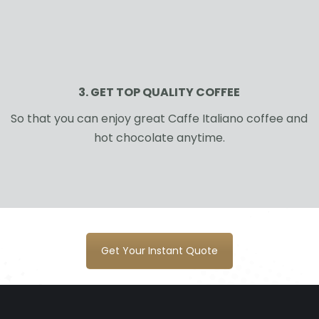
3. GET TOP QUALITY COFFEE
So that you can enjoy great Caffe Italiano coffee and
hot chocolate anytime.
Get Your Instant Quote