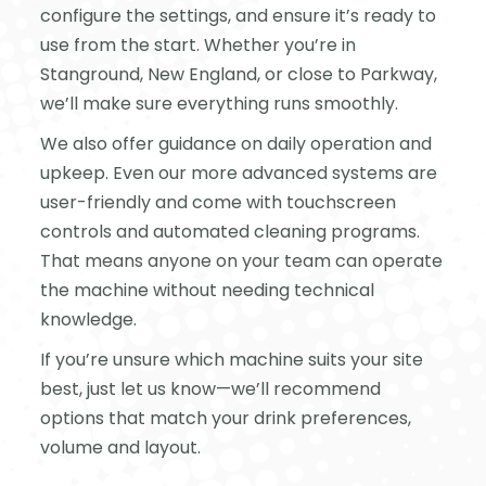
configure the settings, and ensure it’s ready to
use from the start. Whether you’re in
Stanground, New England, or close to Parkway,
we’ll make sure everything runs smoothly.
We also offer guidance on daily operation and
upkeep. Even our more advanced systems are
user-friendly and come with touchscreen
controls and automated cleaning programs.
That means anyone on your team can operate
the machine without needing technical
knowledge.
If you’re unsure which machine suits your site
best, just let us know—we’ll recommend
options that match your drink preferences,
volume and layout.