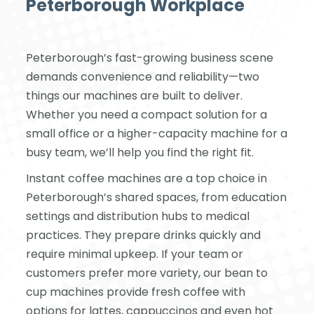
Peterborough Workplace
Peterborough’s fast-growing business scene
demands convenience and reliability—two
things our machines are built to deliver.
Whether you need a compact solution for a
small office or a higher-capacity machine for a
busy team, we’ll help you find the right fit.
Instant coffee machines are a top choice in
Peterborough’s shared spaces, from education
settings and distribution hubs to medical
practices. They prepare drinks quickly and
require minimal upkeep. If your team or
customers prefer more variety, our bean to
cup machines provide fresh coffee with
options for lattes, cappuccinos and even hot