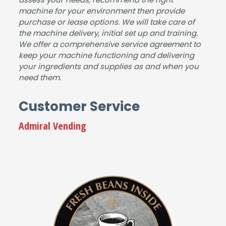
and
our
dem
machine for your environment then provide
purchase or lease options. We will take care of
the
sho
and
the machine delivery, initial set up and training.
mac
wro
for
We offer a comprehensive service agreement to
hine
om.
drin
keep your machine functioning and delivering
is
It
ks.
your ingredients and supplies as and when you
fant
was
The
need them.
astic
a
pap
.
plea
erw
Customer Service
Gre
sure
ork
at
to
&
Admiral Vending
serv
deal
insta
ice
with
llatio
from
Jam
n
start
es
wer
to
and
e
finis
the
well
h,
tea
com
Jam
m,
mun