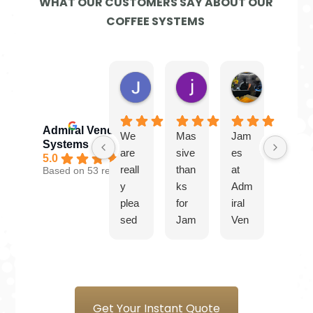
WHAT OUR CUSTOMERS SAY ABOUT OUR
COFFEE SYSTEMS
Jayne G.
jamie W.
Ben
4 days ago
2 weeks ago
4 weeks ago
Admiral Vending
We
Mas
Jam
Gre
Systems
are
sive
es
at
5.0
reall
than
at
serv
Based on 53 reviews
y
ks
Adm
ice
plea
for
iral
from
sed
Jam
Ven
Jam
with
es
ding
es.
our
and
Syst
Plea
new
the
ems
sure
coff
tea
is a
to
ee
m at
plea
do
Get Your Instant Quote