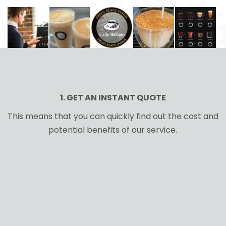
1. GET AN INSTANT QUOTE
This means that you can quickly find out the cost and
potential benefits of our service.