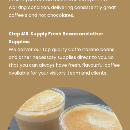
working condition, delivering consistently great
coffee’s and hot chocolates.
Step #5: Supply Fresh Beans and other
Supplies
We deliver our top quality Caffe Italiano beans
and other necessary supplies direct to you. So
that you can always have fresh, flavourful coffee
available for your visitors, team and clients.