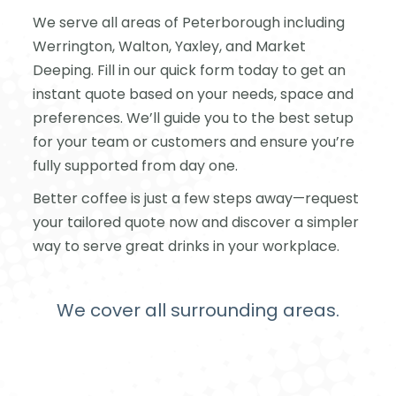
We serve all areas of Peterborough including
Werrington, Walton, Yaxley, and Market
Deeping. Fill in our quick form today to get an
instant quote based on your needs, space and
preferences. We’ll guide you to the best setup
for your team or customers and ensure you’re
fully supported from day one.
Better coffee is just a few steps away—request
your tailored quote now and discover a simpler
way to serve great drinks in your workplace.
We cover all surrounding areas.