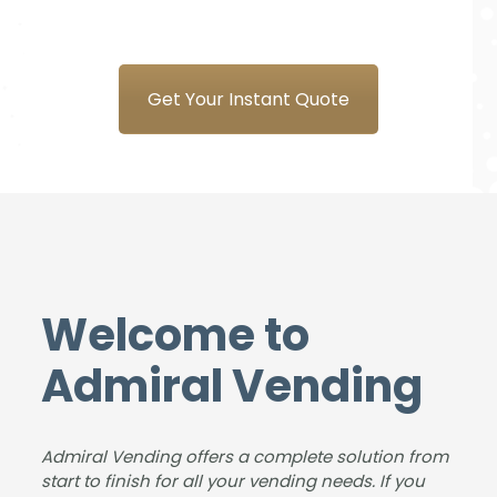
our
and
Syst
Plea
new
the
ems
sure
coff
tea
is a
to
ee
m at
plea
do
Get Your Instant Quote
mac
Adm
sure
busi
hine
iral
to
nes
from
Ven
deal
s
Adm
ding
with
with,
iral.
for
&
our
The
the
foun
stud
deliv
sup
d us
ents
ery
plyin
an
and
Welcome to
was
g
ideal
instr
smo
and
solut
ucto
Admiral Vending
oth,
insta
ion
rs
the
lling
for
love
insta
the
the
our
Admiral Vending offers a complete solution from
llatio
new
size
coff
start to finish for all your vending needs. If you
n
coff
of
ee