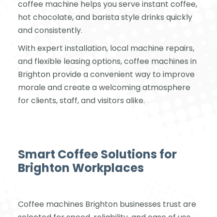
coffee machine helps you serve instant coffee,
hot chocolate, and barista style drinks quickly
and consistently.
With expert installation, local machine repairs,
and flexible leasing options, coffee machines in
Brighton provide a convenient way to improve
morale and create a welcoming atmosphere
for clients, staff, and visitors alike.
Smart Coffee Solutions for
Brighton Workplaces
Coffee machines Brighton businesses trust are