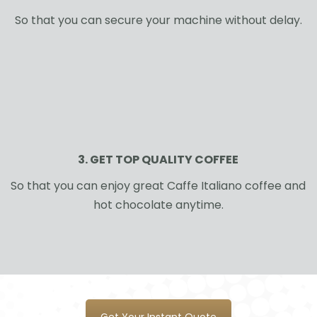
So that you can secure your machine without delay.
3. GET TOP QUALITY COFFEE
So that you can enjoy great Caffe Italiano coffee and
hot chocolate anytime.
Get Your Instant Quote