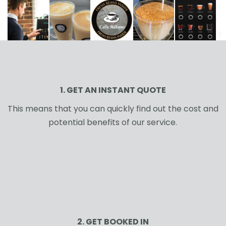
1. GET AN INSTANT QUOTE
This means that you can quickly find out the cost and
potential benefits of our service.
2. GET BOOKED IN