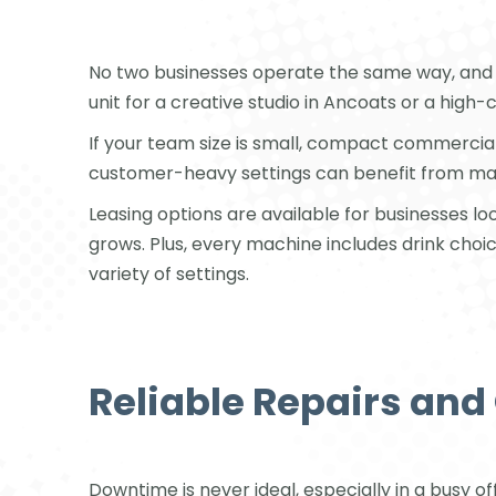
No two businesses operate the same way, and 
unit for a creative studio in Ancoats or a high
If your team size is small, compact commercia
customer-heavy settings can benefit from machi
Leasing options are available for businesses l
grows. Plus, every machine includes drink choic
variety of settings.
Reliable Repairs an
Downtime is never ideal, especially in a busy o