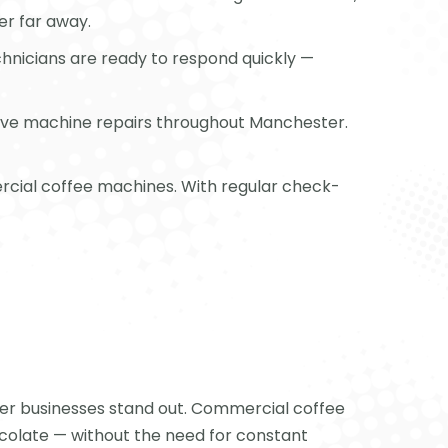
ver far away.
echnicians are ready to respond quickly —
nsive machine repairs throughout Manchester.
rcial coffee machines. With regular check-
ter businesses stand out. Commercial coffee
ocolate — without the need for constant