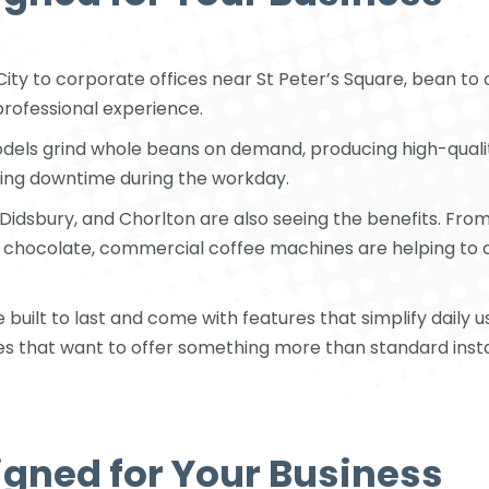
City to corporate offices near St Peter’s Square, bean t
professional experience.
dels grind whole beans on demand, producing high-quality
cing downtime during the workday.
 Didsbury, and Chorlton are also seeing the benefits. From
ot chocolate, commercial coffee machines are helping 
ilt to last and come with features that simplify daily u
es that want to offer something more than standard instan
igned for Your Business