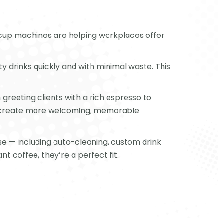
o cup machines are helping workplaces offer
 drinks quickly and with minimal waste. This
 greeting clients with a rich espresso to
to create more welcoming, memorable
se — including auto-cleaning, custom drink
t coffee, they’re a perfect fit.