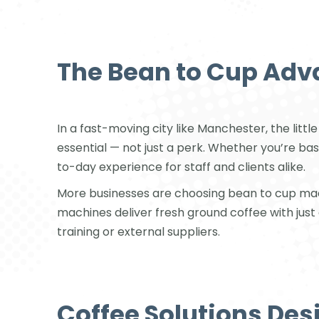
The Bean to Cup Adv
In a fast-moving city like Manchester, the lit
essential — not just a perk. Whether you’re bas
to-day experience for staff and clients alike.
More businesses are choosing bean to cup mac
machines deliver fresh ground coffee with just 
training or external suppliers.
Coffee Solutions Des