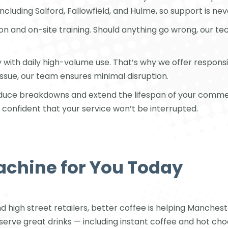
 including Salford, Fallowfield, and Hulme, so support is ne
ion and on-site training. Should anything go wrong, our t
ly with daily high-volume use. That’s why we offer respo
issue, our team ensures minimal disruption.
reduce breakdowns and extend the lifespan of your comme
confident that your service won’t be interrupted.
achine for You Today
high street retailers, better coffee is helping Manches
 serve great drinks — including instant coffee and hot ch