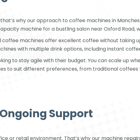
that’s why our approach to coffee machines in Manchest
-capacity machine for a bustling salon near Oxford Road, w
l coffee machines offer excellent coffee without taking
nes with multiple drink options, including instant coffe
ooking to stay agile with their budget. You can scale up 
es to suit different preferences, from traditional coffees
d Ongoing Support
ffice or retail environment. That’s why our machine repair