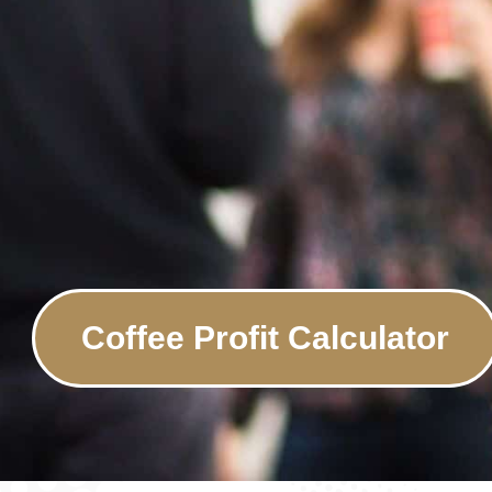
Coffee Profit Calculator