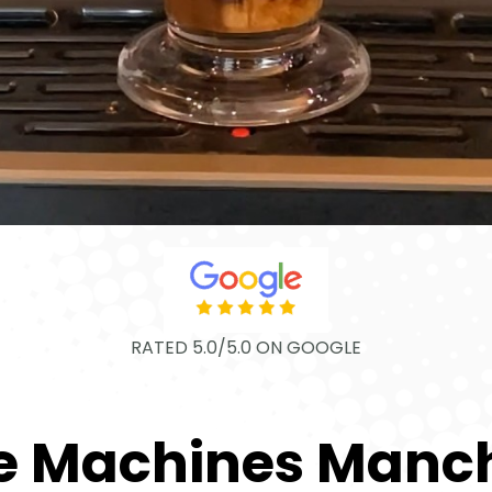
RATED 5.0/5.0 ON GOOGLE
e Machines Manc