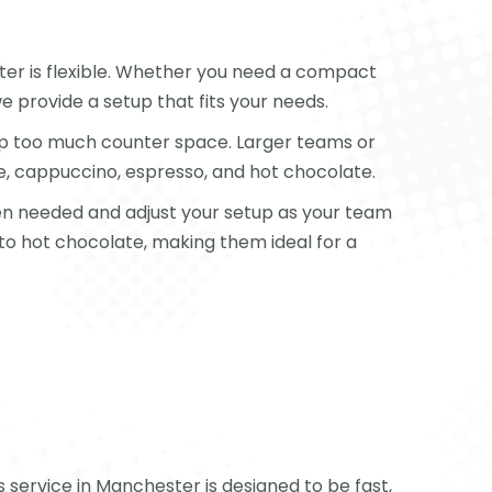
er is flexible. Whether you need a compact
e provide a setup that fits your needs.
 up too much counter space. Larger teams or
e, cappuccino, espresso, and hot chocolate.
when needed and adjust your setup as your team
 to hot chocolate, making them ideal for a
s service in Manchester is designed to be fast,