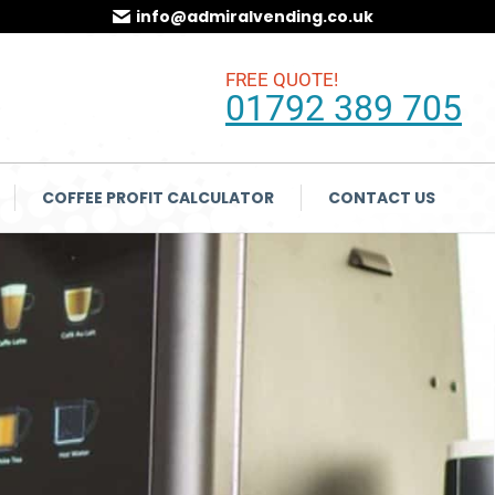
info@admiralvending.co.uk
FREE QUOTE!
01792 389 705
COFFEE PROFIT CALCULATOR
CONTACT US