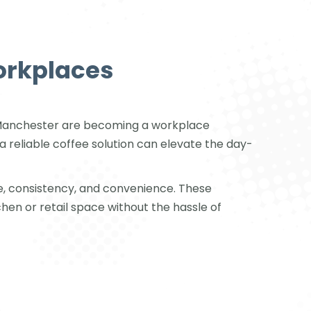
orkplaces
in Manchester are becoming a workplace
a reliable coffee solution can elevate the day-
e, consistency, and convenience. These
chen or retail space without the hassle of