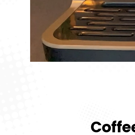
Coffe