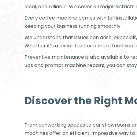
local, and reliable. We cover all major districts
Every coffee machine comes with full installat
keeping your business running smoothly.
We understand that issues can arise, especial
Whether it’s a minor fault or a more technical 
Preventive maintenance is also available to 
ups and prompt machine repairs, you can stay 
Discover the Right M
From co-working spaces to car showrooms and 
machines offer an efficient, impressive way to