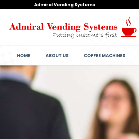
Admiral Vending Systems
HOME
ABOUT US
COFFEE MACHINES