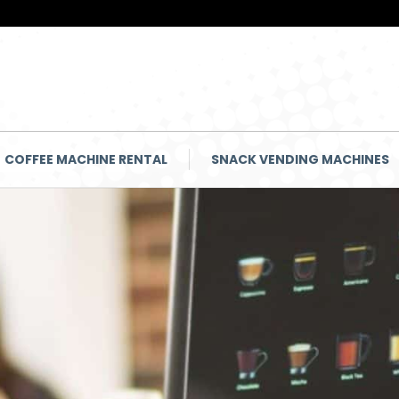
COFFEE MACHINE RENTAL
SNACK VENDING MACHINES