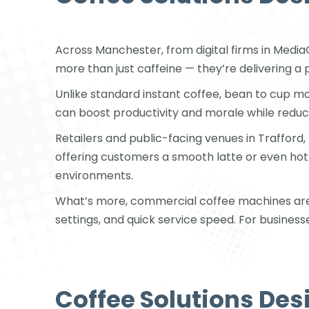
Across Manchester, from digital firms in Media
more than just caffeine — they’re delivering a 
Unlike standard instant coffee, bean to cup mo
can boost productivity and morale while redu
Retailers and public-facing venues in Trafford,
offering customers a smooth latte or even h
environments.
What’s more, commercial coffee machines are bu
settings, and quick service speed. For business
Coffee Solutions Des