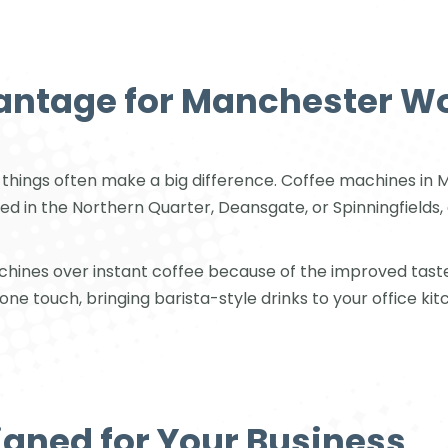
antage for Manchester W
tle things often make a big difference. Coffee machines 
ed in the Northern Quarter, Deansgate, or Spinningfields, 
hines over instant coffee because of the improved tast
one touch, bringing barista-style drinks to your office kit
igned for Your Business