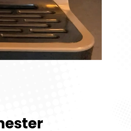
hester