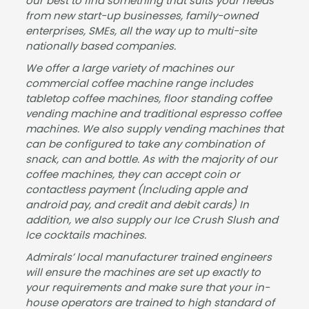
our best to find something that suits your needs
finis
the
well
from new start-up businesses, family-owned
h,
tea
com
enterprises, SMEs, all the way up to multi-site
Jam
m,
mun
nationally based companies.
es
fast
icate
We offer a large variety of machines our
was
proc
d.
commercial coffee machine range includes
very
essi
Best
tabletop coffee machines, floor standing coffee
helpf
ng
wish
vending machine and traditional espresso coffee
ul
and
es
machines. We also supply vending machines that
and
deliv
for
can be configured to take any combination of
kept
ery -
the
snack, can and bottle. As with the majority of our
us
man
futur
coffee machines, they can accept coin or
upd
y
e
contactless payment (Including apple and
android pay, and credit and debit cards) In
ated
than
Jam
addition, we also supply our Ice Crush Slush and
at all
ks!
es.
Ice cocktails machines.
time
s. I
Admirals’ local manufacturer trained engineers
woul
will ensure the machines are set up exactly to
your requirements and make sure that your in-
d
house operators are trained to high standard of
highl