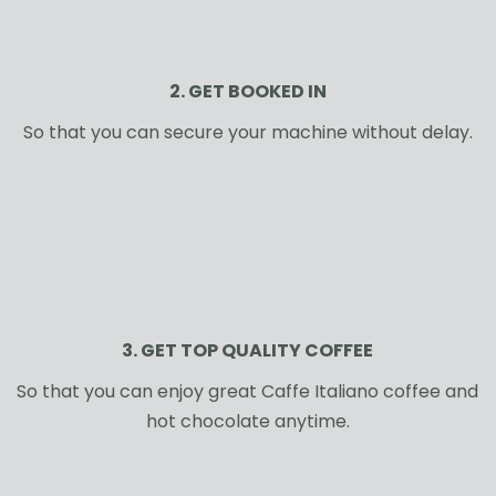
2. GET BOOKED IN
So that you can secure your machine without delay.
3. GET TOP QUALITY COFFEE
So that you can enjoy great Caffe Italiano coffee and
hot chocolate anytime.