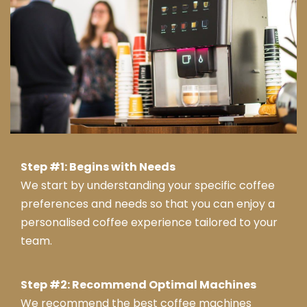
Step #1: Begins with Needs
We start by understanding your specific coffee
preferences and needs so that you can enjoy a
personalised coffee experience tailored to your
team.
Step #2: Recommend Optimal Machines
We recommend the best coffee machines