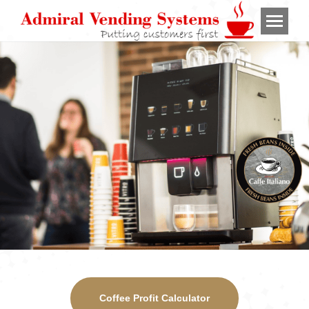
Coffee Profit Calculator