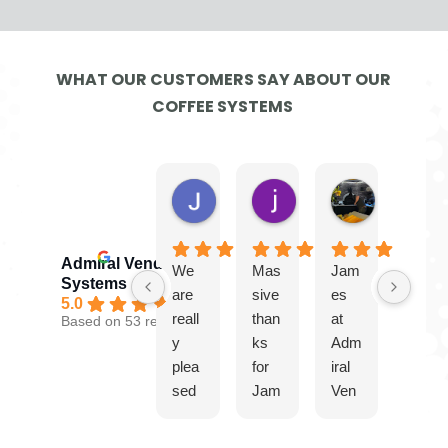
WHAT OUR CUSTOMERS SAY ABOUT OUR
COFFEE SYSTEMS
Jayne G.
jamie W.
Ben
3 days ago
1 week ago
3 weeks ago
Admiral Vending
We
Mas
Jam
Gre
Systems
are
sive
es
at
5.0
reall
than
at
serv
Based on 53 reviews
y
ks
Adm
ice
plea
for
iral
from
sed
Jam
Ven
Jam
with
es
ding
es.
our
and
Syst
Plea