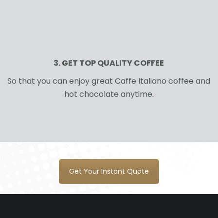
3. GET TOP QUALITY COFFEE
So that you can enjoy great Caffe Italiano coffee and
hot chocolate anytime.
Get Your Instant Quote