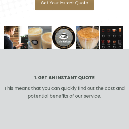
Get Your Instant Quote
1. GET AN INSTANT QUOTE
This means that you can quickly find out the cost and
potential benefits of our service.