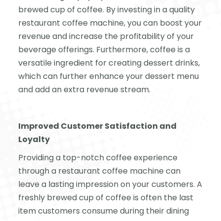
brewed cup of coffee. By investing in a quality
restaurant coffee machine, you can boost your
revenue and increase the profitability of your
beverage offerings. Furthermore, coffee is a
versatile ingredient for creating dessert drinks,
which can further enhance your dessert menu
and add an extra revenue stream.
Improved Customer Satisfaction and
Loyalty
Providing a top-notch coffee experience
through a restaurant coffee machine can
leave a lasting impression on your customers. A
freshly brewed cup of coffee is often the last
item customers consume during their dining