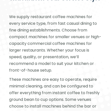
We supply restaurant coffee machines for
every service type, from fast casual dining to
fine dining establishments. Choose from
compact machines for smaller venues or high-
capacity commercial coffee machines for
larger restaurants. Whether your focus is
speed, quality, or presentation, we’ll
recommend a model to suit your kitchen or
front-of-house setup.
These machines are easy to operate, require
minimal cleaning, and can be configured to
offer everything from instant coffee to freshly
ground bean to cup options. Some venues
choose to install machines behind the bar or