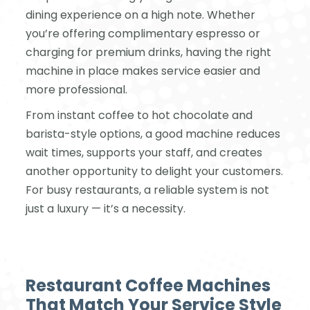
dining experience on a high note. Whether
you’re offering complimentary espresso or
charging for premium drinks, having the right
machine in place makes service easier and
more professional.
From instant coffee to hot chocolate and
barista-style options, a good machine reduces
wait times, supports your staff, and creates
another opportunity to delight your customers.
For busy restaurants, a reliable system is not
just a luxury — it’s a necessity.
Restaurant Coffee Machines
That Match Your Service Style