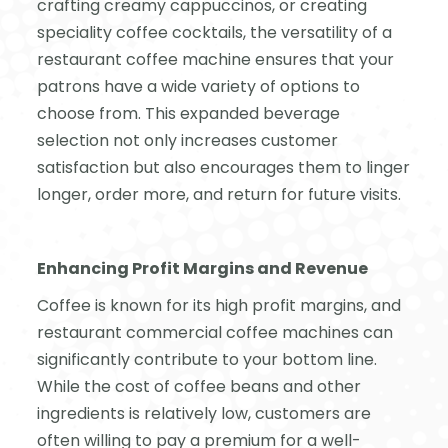
crafting creamy cappuccinos, or creating
speciality coffee cocktails, the versatility of a
restaurant coffee machine ensures that your
patrons have a wide variety of options to
choose from. This expanded beverage
selection not only increases customer
satisfaction but also encourages them to linger
longer, order more, and return for future visits.
Enhancing Profit Margins and Revenue
Coffee is known for its high profit margins, and
restaurant commercial coffee machines can
significantly contribute to your bottom line.
While the cost of coffee beans and other
ingredients is relatively low, customers are
often willing to pay a premium for a well-