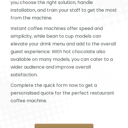
you choose the right solution, handle
installation, and train your staff to get the most
from the machine.
Instant coffee machines offer speed and
simplicity, while bean to cup models can
elevate your drink menu and add to the overall
guest experience. With hot chocolate also
available on many models, you can cater to a
wider audience and improve overall
satisfaction.
Complete the quick form now to get a
personalised quote for the perfect restaurant
coffee machine.