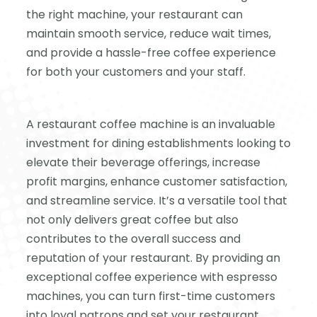
the right machine, your restaurant can
maintain smooth service, reduce wait times,
and provide a hassle-free coffee experience
for both your customers and your staff.
A restaurant coffee machine is an invaluable
investment for dining establishments looking to
elevate their beverage offerings, increase
profit margins, enhance customer satisfaction,
and streamline service. It’s a versatile tool that
not only delivers great coffee but also
contributes to the overall success and
reputation of your restaurant. By providing an
exceptional coffee experience with espresso
machines, you can turn first-time customers
into loyal patrons and set your restaurant