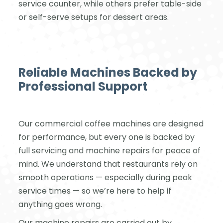
service counter, while others prefer table-side
or self-serve setups for dessert areas.
Reliable Machines Backed by
Professional Support
Our commercial coffee machines are designed
for performance, but every one is backed by
full servicing and machine repairs for peace of
mind. We understand that restaurants rely on
smooth operations — especially during peak
service times — so we’re here to help if
anything goes wrong.
Our machine repairs are carried out by