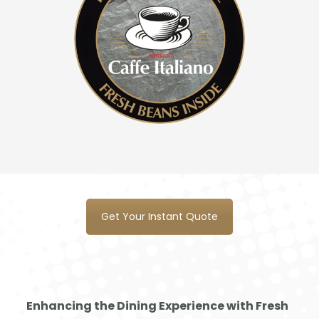
Mas
ter
Swa
nse
a
Get Your Instant Quote
Enhancing the Dining Experience with Fresh