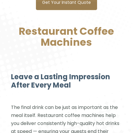
Get Your Instant Quote
Restaurant Coffee
Machines
Leave a Lasting Impression
After Every Meal
The final drink can be just as important as the
meal itself. Restaurant coffee machines help
you deliver consistently high-quality hot drinks
at speed — ensuring your guests end their