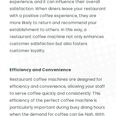
experience, and it can influence their overall
satisfaction. When diners leave your restaurant
with a positive coffee experience, they are
more likely to return and recommend your
establishment to others. In this way, a
restaurant coffee machine not only enhances
customer satisfaction but also fosters
customer loyalty.
Efficiency and Convenience
Restaurant coffee machines are designed for
efficiency and convenience, allowing your staff
to serve coffee quickly and consistently. This
efficiency of the perfect coffee machine is
particularly important during busy dining hours
when the demand for coffee can be high. With