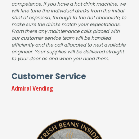
competence. If you have a hot drink machine, we
y
will fine tune the individual drinks from the initial
reco
shot of espresso, through to the hot chocolate, to
mm
make sure the drinks match your expectations.
end
From there any maintenance calls placed with
ed
our customer service team will be handled
this
efficiently and the call allocated to next available
com
engineer. Your supplies will be delivered straight
pany
to your door as and when you need them.
.
Tha
Customer Service
nk
you
Admiral Vending
from
Jay
ne &
tea
m at
Serv
ice