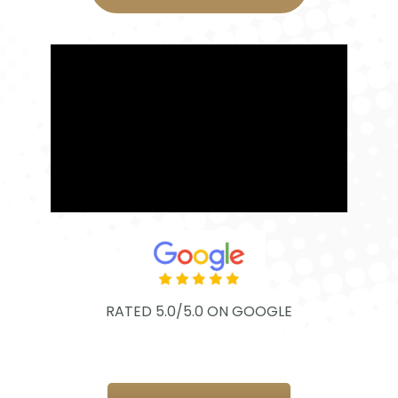
RATED 5.0/5.0 ON GOOGLE