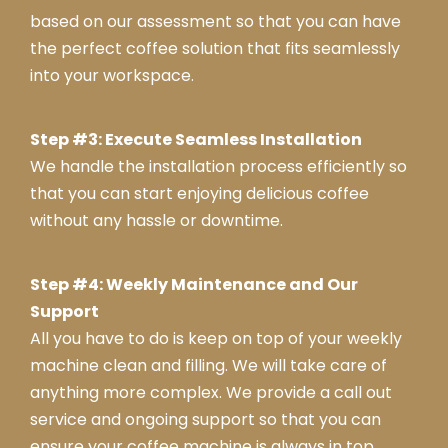
based on our assessment so that you can have
the perfect coffee solution that fits seamlessly
into your workspace.
Step #3: Execute Seamless Installation
We handle the installation process efficiently so
that you can start enjoying delicious coffee
without any hassle or downtime.
Step #4: Weekly Maintenance and Our
Support
All you have to do is keep on top of your weekly
machine clean and filling. We will take care of
anything more complex. We provide a call out
service and ongoing support so that you can
ensure your coffee machine is always in top