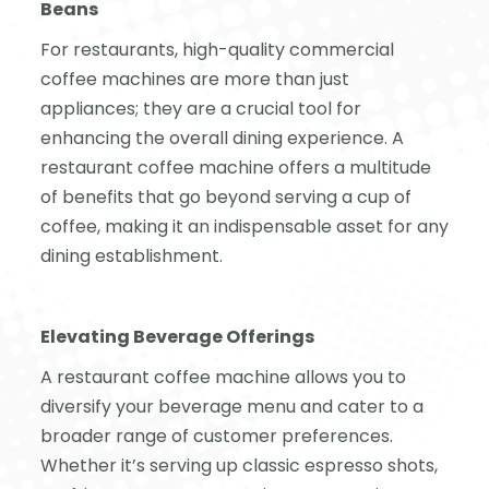
Beans
For restaurants, high-quality commercial
coffee machines are more than just
appliances; they are a crucial tool for
enhancing the overall dining experience. A
restaurant coffee machine offers a multitude
of benefits that go beyond serving a cup of
coffee, making it an indispensable asset for any
dining establishment.
Elevating Beverage Offerings
A restaurant coffee machine allows you to
diversify your beverage menu and cater to a
broader range of customer preferences.
Whether it’s serving up classic espresso shots,