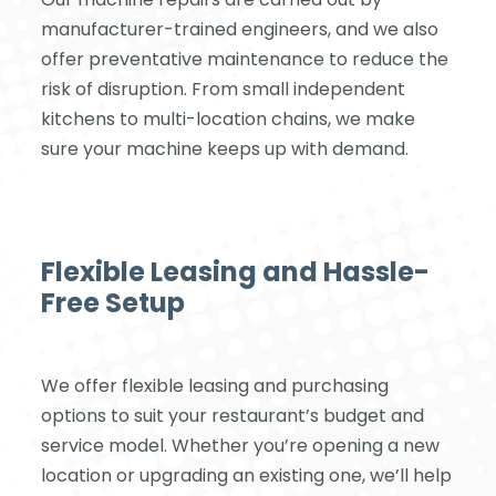
manufacturer-trained engineers, and we also
offer preventative maintenance to reduce the
risk of disruption. From small independent
kitchens to multi-location chains, we make
sure your machine keeps up with demand.
Flexible Leasing and Hassle-
Free Setup
We offer flexible leasing and purchasing
options to suit your restaurant’s budget and
service model. Whether you’re opening a new
location or upgrading an existing one, we’ll help