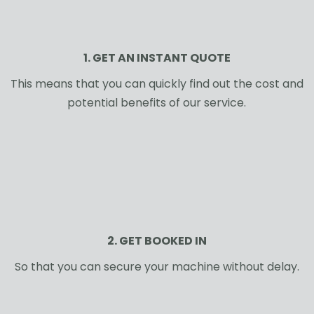
1. GET AN INSTANT QUOTE
This means that you can quickly find out the cost and
potential benefits of our service.
2. GET BOOKED IN
So that you can secure your machine without delay.