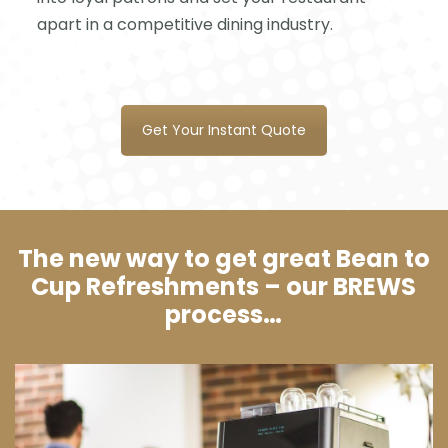
apart in a competitive dining industry.
Get Your Instant Quote
The new way to get great Bean to
Cup Refreshments – our BREWS
process…