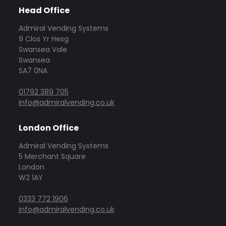
Head Office
Admiral Vending Systems
9 Clos Yr Hesg
Swansea Vale
Swansea
SA7 0NA
01792 389 705
info@admiralvending.co.uk
London Office
Admiral Vending Systems
5 Merchant Square
London
W2 1AY
0333 772 1906
info@admiralvending.co.uk