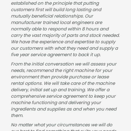
established on the principle that putting
has
mac
busi
hine.
customers first will build long lasting and
sle-
hine
nes
mutually beneficial relationships. Our
free,
for
s &
manufacturer trained local engineers are
and
our
dem
normally able to respond within 8 hours and
carry the vast majority of parts and stock needed.
the
sho
and
We have the experience and expertise to supply
mac
wro
for
our customers with what they need and supply a
hine
om.
drin
five year service agreement to back it up.
is
It
ks.
fant
was
The
From the initial conversation we will assess your
needs, recommend the right machine for your
astic
a
pap
environment then provide purchase or lease
.
plea
erw
rental options. We will take care of the machine
Gre
sure
ork
delivery, initial set up and training. We offer a
at
to
&
comprehensive service agreement to keep your
serv
deal
insta
machine functioning and delivering your
ice
with
llatio
ingredients and supplies as and when you need
from
Jam
n
them.
start
es
wer
No matter what your circumstances we will do
to
and
e