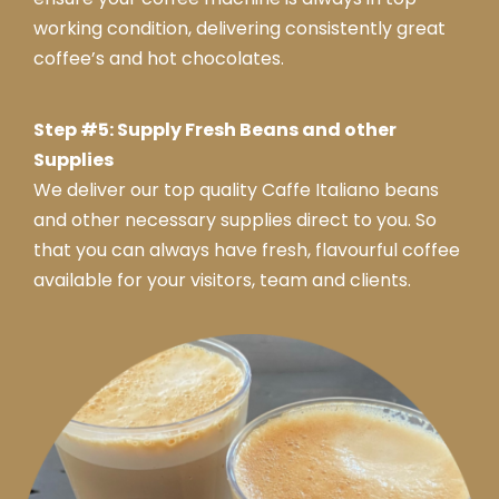
working condition, delivering consistently great
coffee’s and hot chocolates.
Step #5: Supply Fresh Beans and other
Supplies
We deliver our top quality Caffe Italiano beans
and other necessary supplies direct to you. So
that you can always have fresh, flavourful coffee
available for your visitors, team and clients.