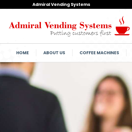
Admiral Vending Systems
HOME
ABOUT US
COFFEE MACHINES