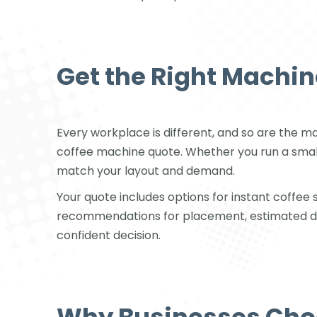
Get the Right Machin
Every workplace is different, and so are the 
coffee machine quote. Whether you run a small
match your layout and demand.
Your quote includes options for instant coffe
recommendations for placement, estimated drink
confident decision.