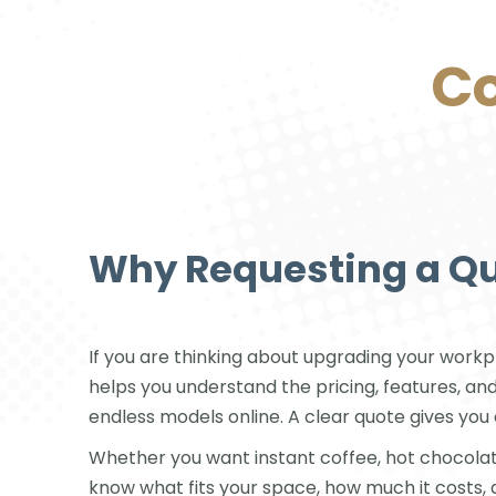
Co
Why Requesting a Q
If you are thinking about upgrading your workpl
helps you understand the pricing, features, an
endless models online. A clear quote gives y
Whether you want instant coffee, hot chocolate, 
know what fits your space, how much it costs, 