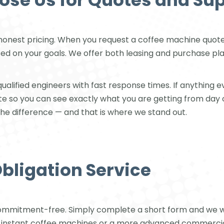
se Us for Quotes and Su
honest pricing. When you request a coffee machine quote
on your goals. We offer both leasing and purchase plans, a
alified engineers with fast response times. If anything eve
ote so you can see exactly what you are getting from day
the difference — and that is where we stand out.
Obligation Service
ommitment-free. Simply complete a short form and we wil
r instant coffee machines or a more advanced commercial