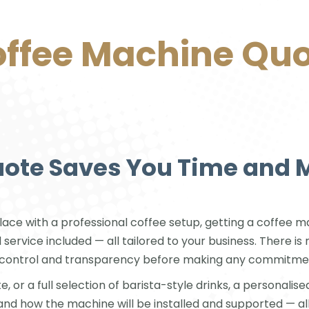
ffee Machine Qu
uote Saves You Time and
ace with a professional coffee setup, getting a coffee mach
d service included — all tailored to your business. There 
ou control and transparency before making any commitme
or a full selection of barista-style drinks, a personalised
and how the machine will be installed and supported — all