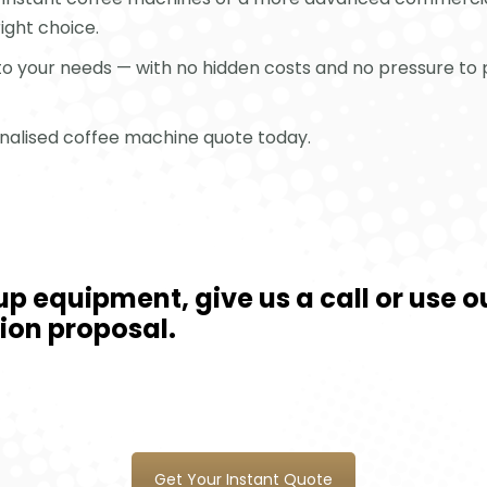
right choice.
 to your needs — with no hidden costs and no pressure to 
sonalised coffee machine quote today.
cup equipment, give us a call or use
tion proposal.
Get Your Instant Quote