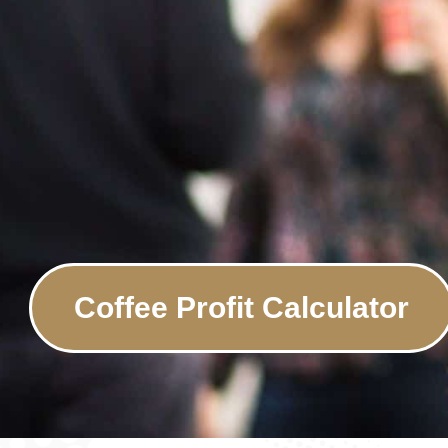
Coffee Profit Calculator