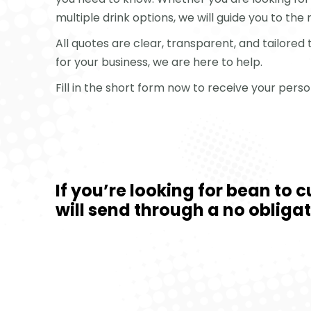
multiple drink options, we will guide you to the 
All quotes are clear, transparent, and tailored
for your business, we are here to help.
Fill in the short form now to receive your per
If you’re looking for bean to 
will send through a no obliga