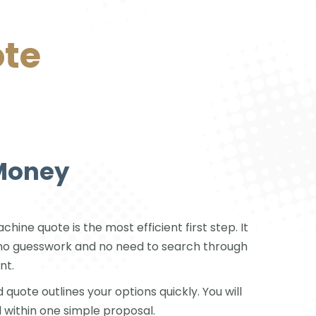
ote
 Money
ine quote is the most efficient first step. It
is no guesswork and no need to search through
nt.
 quote outlines your options quickly. You will
 within one simple proposal.