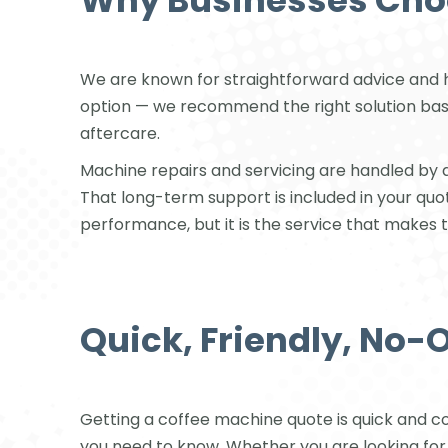
Why Businesses Choo
We are known for straightforward advice and 
option — we recommend the right solution based 
aftercare.
Machine repairs and servicing are handled by qu
That long-term support is included in your qu
performance, but it is the service that makes 
Quick, Friendly, No-
Getting a coffee machine quote is quick and c
you need to know. Whether you are looking fo