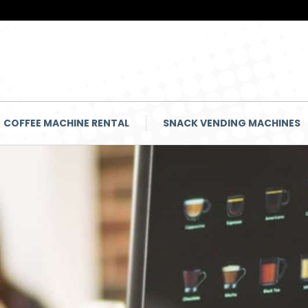
COFFEE MACHINE RENTAL
SNACK VENDING MACHINES