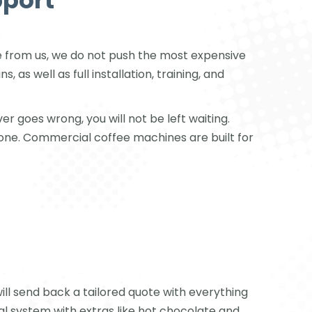
pport
 from us, we do not push the most expensive
s well as full installation, training, and
r goes wrong, you will not be left waiting.
 one. Commercial coffee machines are built for
l send back a tailored quote with everything
 system with extras like hot chocolate and