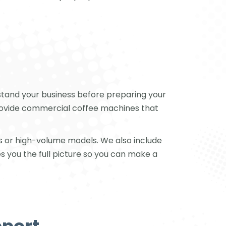
stand your business before preparing your
 provide commercial coffee machines that
s or high-volume models. We also include
s you the full picture so you can make a