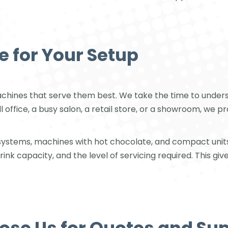
e for Your Setup
machines that serve them best. We take the time to under
 office, a busy salon, a retail store, or a showroom, we
e systems, machines with hot chocolate, and compact unit
 capacity, and the level of servicing required. This give