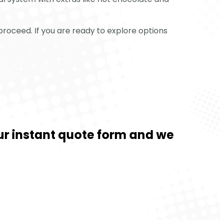
proceed. If you are ready to explore options
 our instant quote form and we