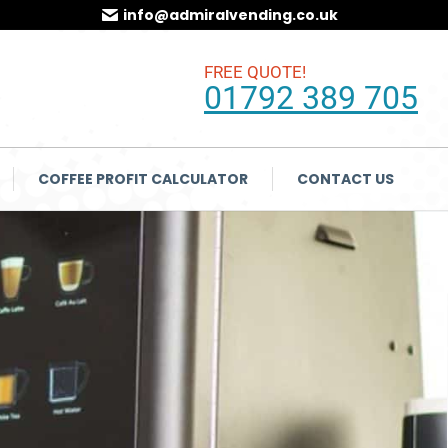
info@admiralvending.co.uk
FREE QUOTE!
01792 389 705
COFFEE PROFIT CALCULATOR
CONTACT US