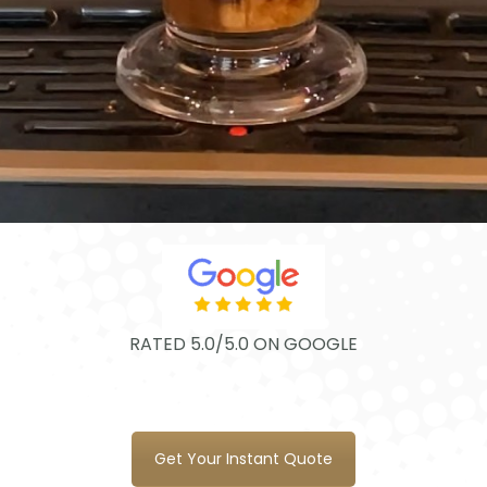
RATED 5.0/5.0 ON GOOGLE
Get Your Instant Quote