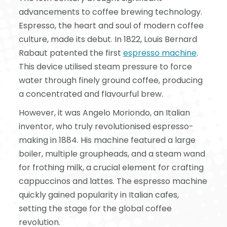
advancements to coffee brewing technology.
Espresso, the heart and soul of modern coffee
culture, made its debut. In 1822, Louis Bernard
Rabaut patented the first
espresso machine
.
This device utilised steam pressure to force
water through finely ground coffee, producing
a concentrated and flavourful brew.
However, it was Angelo Moriondo, an Italian
inventor, who truly revolutionised espresso-
making in 1884. His machine featured a large
boiler, multiple groupheads, and a steam wand
for frothing milk, a crucial element for crafting
cappuccinos and lattes. The espresso machine
quickly gained popularity in Italian cafes,
setting the stage for the global coffee
revolution.