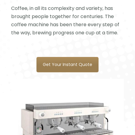
Coffee, in all its complexity and variety, has
brought people together for centuries. The
coffee machine has been there every step of
the way, brewing progress one cup at a time.
Get Your Instant Quote