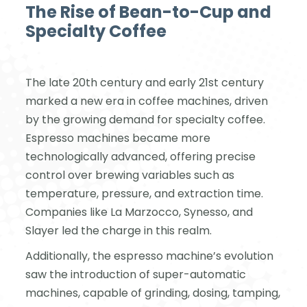
The Rise of Bean-to-Cup and
Specialty Coffee
The late 20th century and early 21st century
marked a new era in coffee machines, driven
by the growing demand for specialty coffee.
Espresso machines became more
technologically advanced, offering precise
control over brewing variables such as
temperature, pressure, and extraction time.
Companies like La Marzocco, Synesso, and
Slayer led the charge in this realm.
Additionally, the espresso machine’s evolution
saw the introduction of super-automatic
machines, capable of grinding, dosing, tamping,