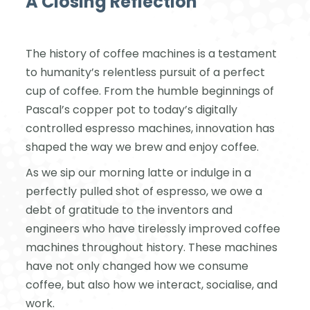
A Closing Reflection
The history of coffee machines is a testament
to humanity’s relentless pursuit of a perfect
cup of coffee. From the humble beginnings of
Pascal’s copper pot to today’s digitally
controlled espresso machines, innovation has
shaped the way we brew and enjoy coffee.
As we sip our morning latte or indulge in a
perfectly pulled shot of espresso, we owe a
debt of gratitude to the inventors and
engineers who have tirelessly improved coffee
machines throughout history. These machines
have not only changed how we consume
coffee, but also how we interact, socialise, and
work.