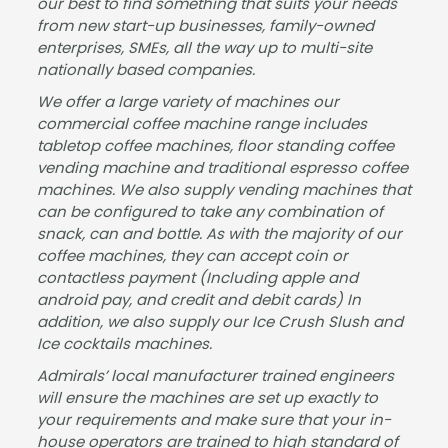
our best to find something that suits your needs
from new start-up businesses, family-owned
enterprises, SMEs, all the way up to multi-site
nationally based companies.
We offer a large variety of machines our
commercial coffee machine range includes
tabletop coffee machines, floor standing coffee
vending machine and traditional espresso coffee
machines. We also supply vending machines that
can be configured to take any combination of
snack, can and bottle. As with the majority of our
coffee machines, they can accept coin or
contactless payment (Including apple and
android pay, and credit and debit cards) In
addition, we also supply our Ice Crush Slush and
Ice cocktails machines.
Admirals’ local manufacturer trained engineers
will ensure the machines are set up exactly to
your requirements and make sure that your in-
house operators are trained to high standard of