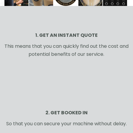
1. GET AN INSTANT QUOTE
This means that you can quickly find out the cost and
potential benefits of our service.
2. GET BOOKED IN
So that you can secure your machine without delay.