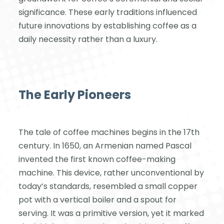
significance. These early traditions influenced
future innovations by establishing coffee as a
daily necessity rather than a luxury.
The Early Pioneers
The tale of coffee machines begins in the 17th
century. In 1650, an Armenian named Pascal
invented the first known coffee-making
machine. This device, rather unconventional by
today’s standards, resembled a small copper
pot with a vertical boiler and a spout for
serving. It was a primitive version, yet it marked