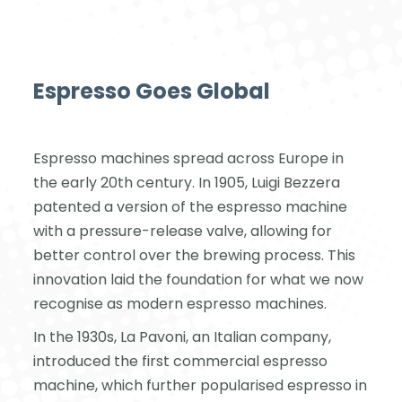
Espresso Goes Global
Espresso machines spread across Europe in
the early 20th century. In 1905, Luigi Bezzera
patented a version of the espresso machine
with a pressure-release valve, allowing for
better control over the brewing process. This
innovation laid the foundation for what we now
recognise as modern espresso machines.
In the 1930s, La Pavoni, an Italian company,
introduced the first commercial espresso
machine, which further popularised espresso in