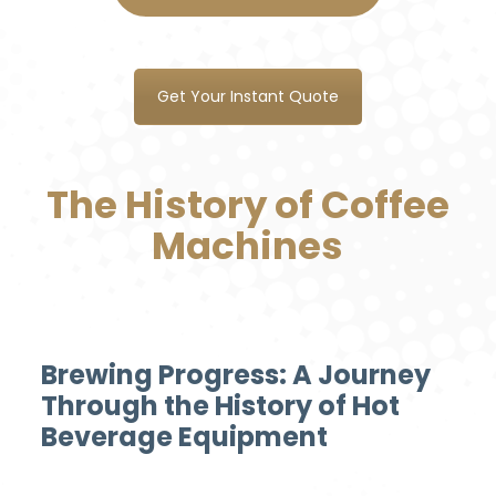
Get Your Instant Quote
The History of Coffee
Machines
Brewing Progress: A Journey
Through the History of Hot
Beverage Equipment