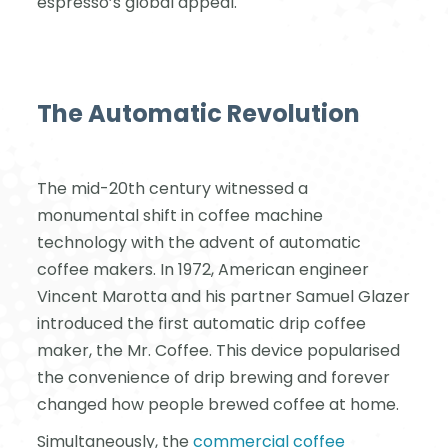
espresso’s global appeal.
The Automatic Revolution
The mid-20th century witnessed a
monumental shift in coffee machine
technology with the advent of automatic
coffee makers. In 1972, American engineer
Vincent Marotta and his partner Samuel Glazer
introduced the first automatic drip coffee
maker, the Mr. Coffee. This device popularised
the convenience of drip brewing and forever
changed how people brewed coffee at home.
Simultaneously, the
commercial coffee