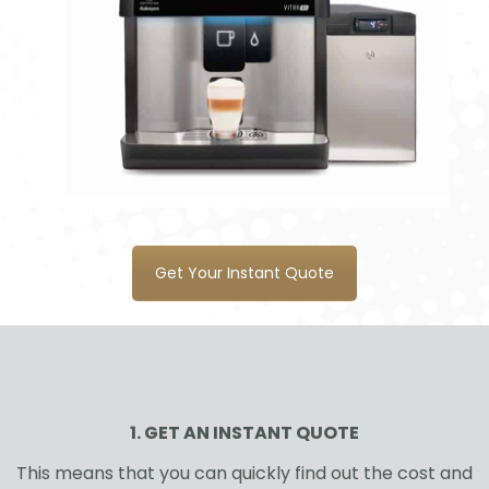
Get Your Instant Quote
1. GET AN INSTANT QUOTE
This means that you can quickly find out the cost and