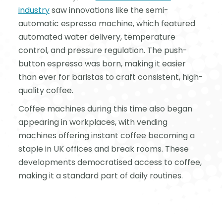
industry
saw innovations like the semi-
automatic espresso machine, which featured
automated water delivery, temperature
control, and pressure regulation. The push-
button espresso was born, making it easier
than ever for baristas to craft consistent, high-
quality coffee.
Coffee machines during this time also began
appearing in workplaces, with vending
machines offering instant coffee becoming a
staple in UK offices and break rooms. These
developments democratised access to coffee,
making it a standard part of daily routines.