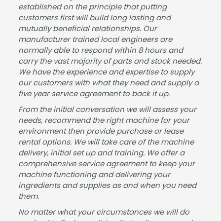
established on the principle that putting
customers first will build long lasting and
mutually beneficial relationships. Our
manufacturer trained local engineers are
normally able to respond within 8 hours and
carry the vast majority of parts and stock needed.
We have the experience and expertise to supply
our customers with what they need and supply a
five year service agreement to back it up.
From the initial conversation we will assess your
needs, recommend the right machine for your
environment then provide purchase or lease
rental options. We will take care of the machine
delivery, initial set up and training. We offer a
comprehensive service agreement to keep your
machine functioning and delivering your
ingredients and supplies as and when you need
them.
No matter what your circumstances we will do