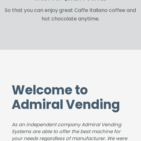
So that you can enjoy great Caffe Italiano coffee and
hot chocolate anytime.
Welcome to
Admiral Vending
As an independent company Admiral Vending
Systems are able to offer the best machine for
your needs regardless of manufacturer. We were