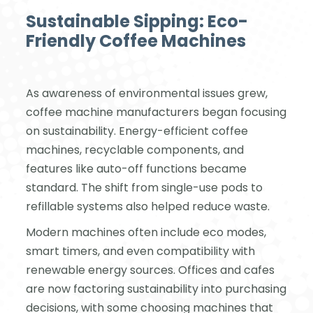
Sustainable Sipping: Eco-
Friendly Coffee Machines
As awareness of environmental issues grew,
coffee machine manufacturers began focusing
on sustainability. Energy-efficient coffee
machines, recyclable components, and
features like auto-off functions became
standard. The shift from single-use pods to
refillable systems also helped reduce waste.
Modern machines often include eco modes,
smart timers, and even compatibility with
renewable energy sources. Offices and cafes
are now factoring sustainability into purchasing
decisions, with some choosing machines that