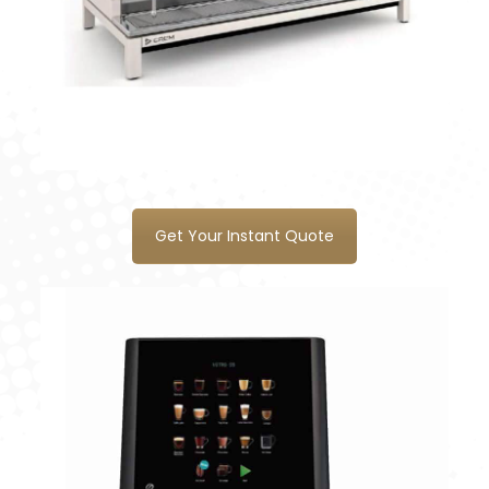
Get Your Instant Quote