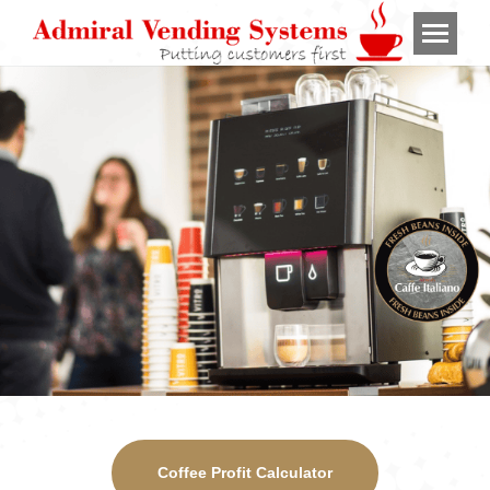
Coffee Profit Calculator