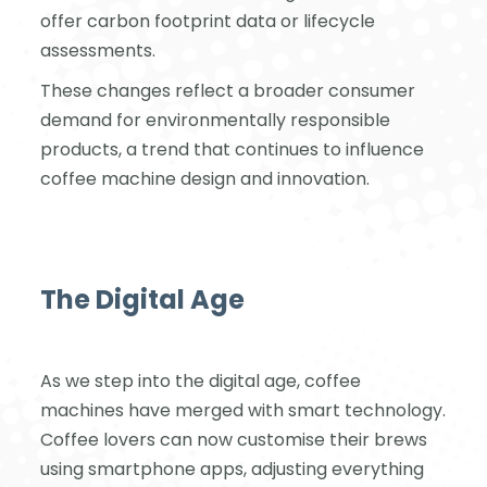
offer carbon footprint data or lifecycle
assessments.
These changes reflect a broader consumer
demand for environmentally responsible
products, a trend that continues to influence
coffee machine design and innovation.
The Digital Age
As we step into the digital age, coffee
machines have merged with smart technology.
Coffee lovers can now customise their brews
using smartphone apps, adjusting everything