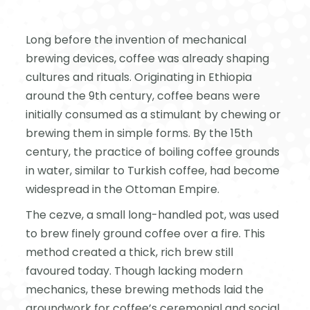
Long before the invention of mechanical
brewing devices, coffee was already shaping
cultures and rituals. Originating in Ethiopia
around the 9th century, coffee beans were
initially consumed as a stimulant by chewing or
brewing them in simple forms. By the 15th
century, the practice of boiling coffee grounds
in water, similar to Turkish coffee, had become
widespread in the Ottoman Empire.
The cezve, a small long-handled pot, was used
to brew finely ground coffee over a fire. This
method created a thick, rich brew still
favoured today. Though lacking modern
mechanics, these brewing methods laid the
groundwork for coffee’s ceremonial and social