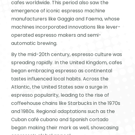
cafes worldwide. This period also saw the
emergence of iconic espresso machine
manufacturers like Gaggia and Faema, whose
machines incorporated innovations like lever-
operated espresso makers and semi-
automatic brewing.
By the mid-20th century, espresso culture was
spreading rapidly. In the United Kingdom, cafes
began embracing espresso as continental
tastes influenced local habits. Across the
Atlantic, the United States saw a surge in
espresso popularity, leading to the rise of
coffeehouse chains like Starbucks in the 1970s
and 1980s. Regional adaptations such as the
Cuban café cubano and Spanish cortado
began making their mark as well, showcasing