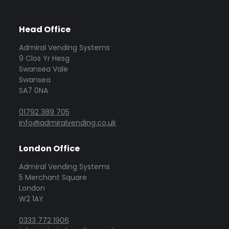
Head Office
Admiral Vending Systems
9 Clos Yr Hesg
Swansea Vale
Swansea
SA7 0NA
01792 389 705
info@admiralvending.co.uk
London Office
Admiral Vending Systems
5 Merchant Square
London
W2 1AY
0333 772 1906