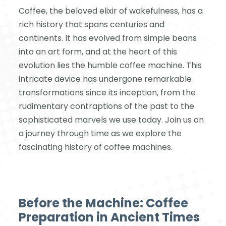
Coffee, the beloved elixir of wakefulness, has a
rich history that spans centuries and
continents. It has evolved from simple beans
into an art form, and at the heart of this
evolution lies the humble coffee machine. This
intricate device has undergone remarkable
transformations since its inception, from the
rudimentary contraptions of the past to the
sophisticated marvels we use today. Join us on
a journey through time as we explore the
fascinating history of coffee machines.
Before the Machine: Coffee
Preparation in Ancient Times