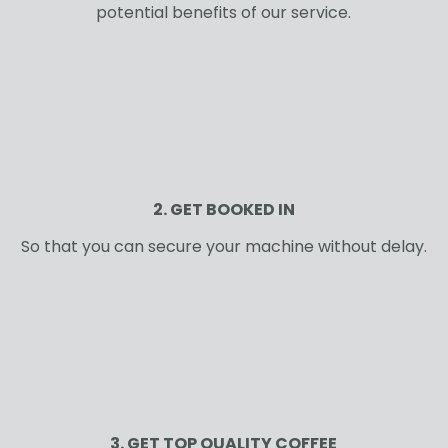
potential benefits of our service.
2. GET BOOKED IN
So that you can secure your machine without delay.
3. GET TOP QUALITY COFFEE