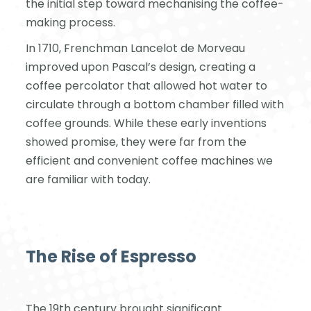
the initial step toward mechanising the coffee-
making process.
In 1710, Frenchman Lancelot de Morveau
improved upon Pascal’s design, creating a
coffee percolator that allowed hot water to
circulate through a bottom chamber filled with
coffee grounds. While these early inventions
showed promise, they were far from the
efficient and convenient coffee machines we
are familiar with today.
The Rise of Espresso
The 19th century brought significant