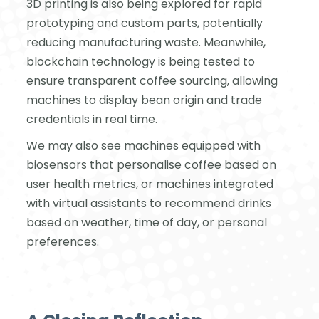
3D printing is also being explored for rapid
prototyping and custom parts, potentially
reducing manufacturing waste. Meanwhile,
blockchain technology is being tested to
ensure transparent coffee sourcing, allowing
machines to display bean origin and trade
credentials in real time.
We may also see machines equipped with
biosensors that personalise coffee based on
user health metrics, or machines integrated
with virtual assistants to recommend drinks
based on weather, time of day, or personal
preferences.