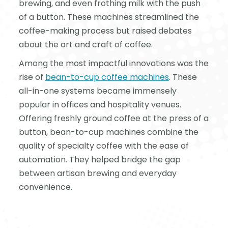
brewing, and even frothing milk with the push
of a button. These machines streamlined the
coffee-making process but raised debates
about the art and craft of coffee.
Among the most impactful innovations was the
rise of
bean-to-cup coffee machines
. These
all-in-one systems became immensely
popular in offices and hospitality venues.
Offering freshly ground coffee at the press of a
button, bean-to-cup machines combine the
quality of specialty coffee with the ease of
automation. They helped bridge the gap
between artisan brewing and everyday
convenience.