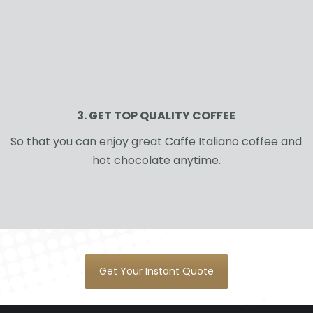
3. GET TOP QUALITY COFFEE
So that you can enjoy great Caffe Italiano coffee and
hot chocolate anytime.
Get Your Instant Quote