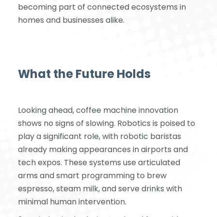
becoming part of connected ecosystems in
homes and businesses alike.
What the Future Holds
Looking ahead, coffee machine innovation
shows no signs of slowing. Robotics is poised to
play a significant role, with robotic baristas
already making appearances in airports and
tech expos. These systems use articulated
arms and smart programming to brew
espresso, steam milk, and serve drinks with
minimal human intervention.