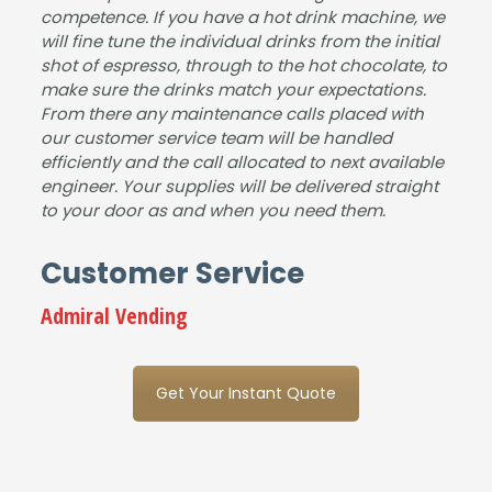
competence. If you have a hot drink machine, we
will fine tune the individual drinks from the initial
shot of espresso, through to the hot chocolate, to
make sure the drinks match your expectations.
From there any maintenance calls placed with
our customer service team will be handled
efficiently and the call allocated to next available
engineer. Your supplies will be delivered straight
to your door as and when you need them.
Customer Service
Admiral Vending
Get Your Instant Quote