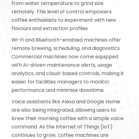
from water temperature to grind size
remotely. This level of control empowers
coffee enthusiasts to experiment with new
flavours and extraction profiles.
Wi-Fi and Bluetooth-enabled machines offer
remote brewing, scheduling, and diagnostics.
Commercial machines now come equipped
with AI-driven maintenance alerts, usage
analytics, and cloud-based controls, making it
easier for facilities managers to monitor
performance and minimise downtime.
Voice assistants like Alexa and Google Home
are also being integrated, allowing users to
brew their morning coffee with a simple voice
command. As the Internet of Things (IoT)
continues to grow, coffee machines are